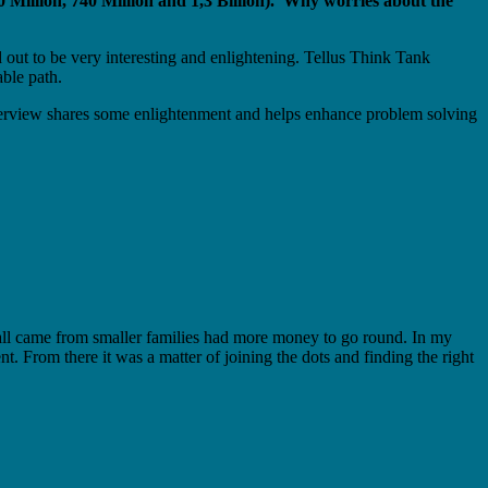
0 Million, 740 Million and 1,3 Billion). Why worries about the
 out to be very interesting and enlightening. Tellus Think Tank
able path.
interview shares some enlightenment and helps enhance problem solving
ho all came from smaller families had more money to go round. In my
From there it was a matter of joining the dots and finding the right