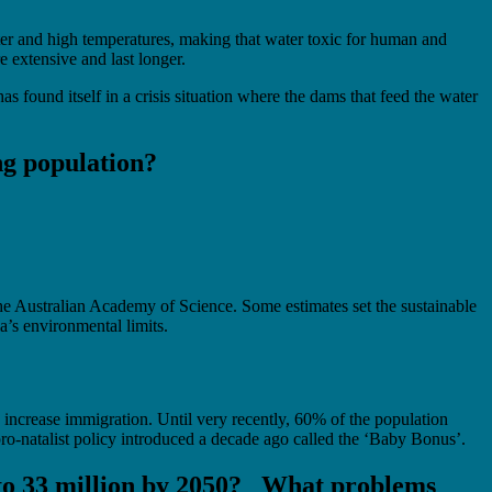
ter and high temperatures, making that water toxic for human and
 extensive and last longer.
as found itself in a crisis situation where the dams that feed the water
ing population?
he Australian Academy of Science. Some estimates set the sustainable
a’s environmental limits.
 increase immigration. Until very recently, 60% of the population
pro-natalist policy introduced a decade ago called the ‘Baby Bonus’.
, to 33 million by 2050? What problems