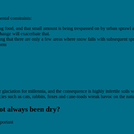
ental constraints:
ing food, and that small amount is being trespassed on by urban sprawl
hange will exacerbate that.
ng that there are only a few areas where snow falls with subsequent spr
norm
 glaciation for millennia, and the consequence is highly infertile soils w
ies such as cats, rabbits, foxes and cane-toads wreak havoc on the natur
 not always been dry?
mportant