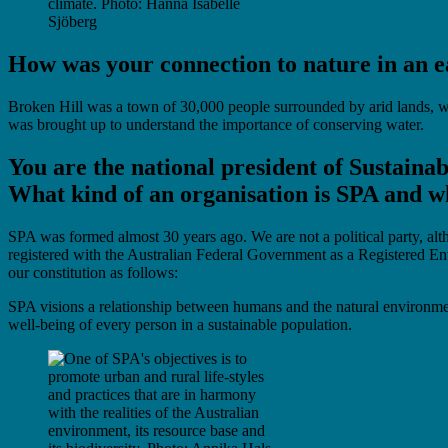
climate. Photo: Hanna Isabelle
Sjöberg
How was your connection to nature in an e
Broken Hill was a town of 30,000 people surrounded by arid lands, wh
was brought up to understand the importance of conserving water.
You are the national president of Sustaina
What kind of an organisation is SPA and wh
SPA was formed almost 30 years ago. We are not a political party, al
registered with the Australian Federal Government as a Registered Env
our constitution as follows:
SPA visions a relationship between humans and the natural environment 
well-being of every person in a sustainable population.