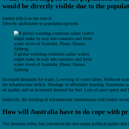
would be directly visible due to the popul
Sandra tells it as she sees it:
Directly attributable to population growth:
If global warming continues saline waters
might make its way into estuaries and fresh
water rivers of Australia. Photo: Hanna
Sjöberg.
Increased demands for water. Lowering of water tables. Reduced water 
the infrastructure deficit. Shortage of affordable housing. Enormous w
air quality and an increased demand for fuel. Loss of open space and b
Indirectly: the backlog of infrastructure maintenance will further increa
How will Australia have to do cope with 
The business lobby has convinced the two major political parties that