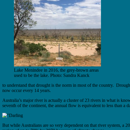
Lake Menindee in 2016, the grey-brown areas
used to be the lake. Photo: Sandra Kanck
to understand that drought is the norm in most of the country. Drough
now occur every 14 years.
Australia’s major river is actually a cluster of 23 rivers in what is k
seventh of the continent, the annual flow is equivalent to less than a 
But while Australians are so very dependent on that river system, a 2