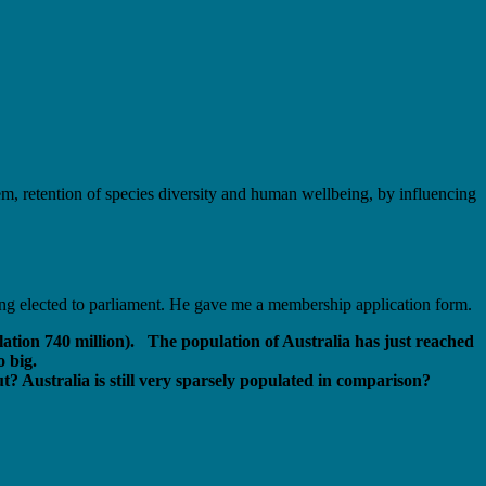
stem, retention of species diversity and human wellbeing, by influencing
ing elected to parliament. He gave me a membership application form.
lation 740 million). The population of Australia has just reached
o big.
? Australia is still very sparsely populated in comparison?