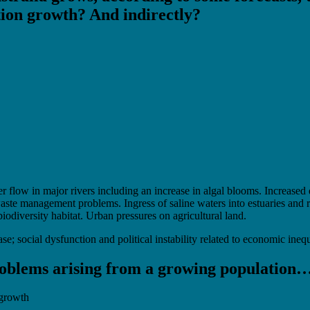
ation growth? And indirectly?
flow in major rivers including an increase in algal blooms. Increased 
aste management problems. Ingress of saline waters into estuaries and ri
iodiversity habitat. Urban pressures on agricultural land.
se; social dysfunction and political instability related to economic inequa
problems arising from a growing population
 growth