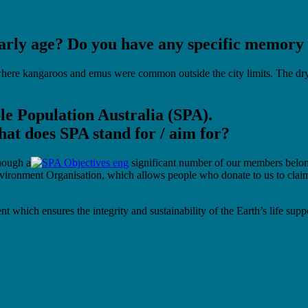
arly age? Do you have any specific memory t
ere kangaroos and emus were common outside the city limits. The dry c
ble Population Australia (SPA).
at does SPA stand for / aim for?
though a
significant number of our members belong 
ironment Organisation, which allows people who donate to us to claim ta
which ensures the integrity and sustainability of the Earth’s life supp