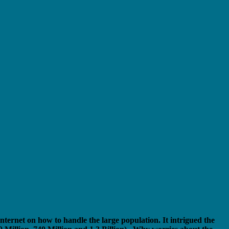
nternet on how to handle the large population. It intrigued the