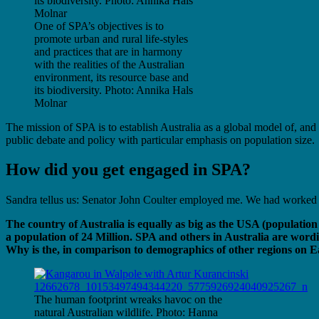
One of SPA’s objectives is to
promote urban and rural life-styles
and practices that are in harmony
with the realities of the Australian
environment, its resource base and
its biodiversity. Photo: Annika Hals
Molnar
The mission of SPA is to establish Australia as a global model of, and 
public debate and policy with particular emphasis on population size.
How did you get engaged in SPA?
Sandra tellus us: Senator John Coulter employed me. We had worked to
The country of Australia is equally as big as the USA (populatio
a population of 24 Million. SPA and others in Australia are wordi
Why is the, in comparison to demographics of other regions on Ea
The human footprint wreaks havoc on the
natural Australian wildlife. Photo: Hanna