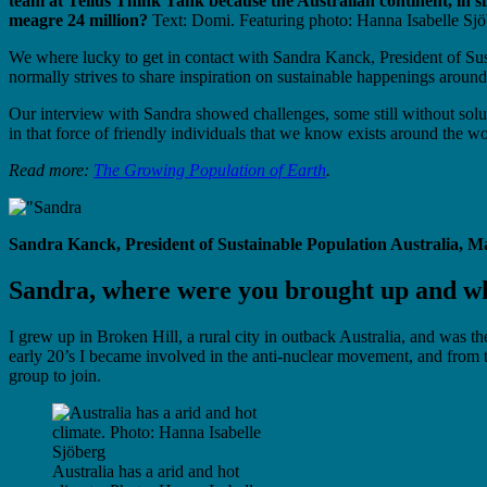
team at Tellus Think Tank because the Australian continent, in s
meagre 24 million?
Text: Domi. Featuring photo: Hanna Isabelle Sjö
We where lucky to get in contact with Sandra Kanck, President of Sust
normally strives to share inspiration on sustainable happenings around
Our interview with Sandra showed challenges, some still without solu
in that force of friendly individuals that we know exists around the wo
Read more:
The Growing Population of Earth
.
Sandra Kanck, President of Sustainable Population Australia, M
Sandra, where were you brought up and wh
I grew up in Broken Hill, a rural city in outback Australia, and was t
early 20’s I became involved in the anti-nuclear movement, and from 
group to join.
Australia has a arid and hot