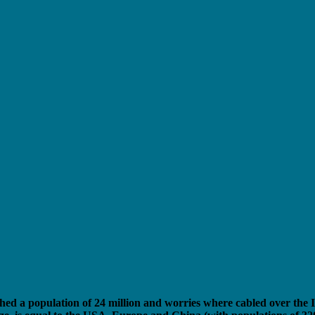
hed a population of 24 million and worries where cabled over the I