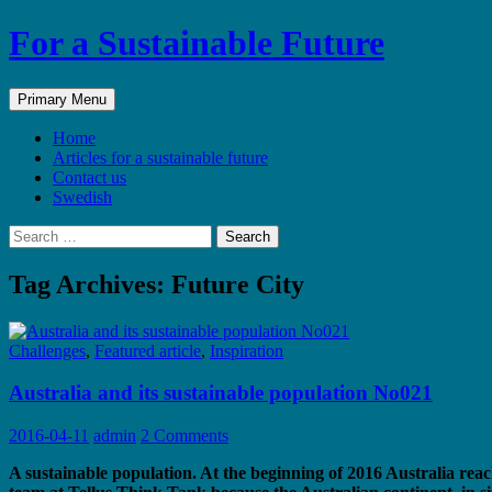
Skip
For a Sustainable Future
to
content
Search
Primary Menu
Home
Articles for a sustainable future
Contact us
Swedish
Search
for:
Tag Archives: Future City
Challenges
,
Featured article
,
Inspiration
Australia and its sustainable population No021
2016-04-11
admin
2 Comments
A sustainable population. At the beginning of 2016 Australia reac