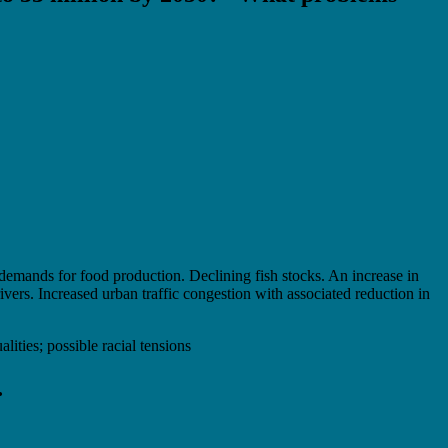
demands for food production. Declining fish stocks. An increase in
vers. Increased urban traffic congestion with associated reduction in
lities; possible racial tensions
…