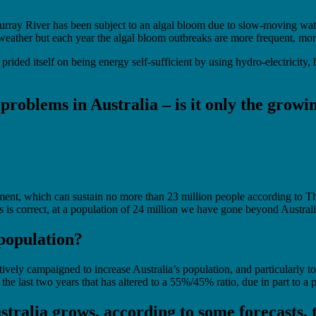
 Murray River has been subject to an algal bloom due to slow-moving wa
ather but each year the algal bloom outbreaks are more frequent, more
ided itself on being energy self-sufficient by using hydro-electricity, h
y problems in Australia – is it only the grow
onment, which can sustain no more than 23 million people according to T
s is correct, at a population of 24 million we have gone beyond Australi
 population?
vely campaigned to increase Australia’s population, and particularly to
e last two years that has altered to a 55%/45% ratio, due in part to a 
stralia grows, according to some forecasts