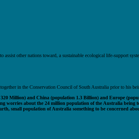
to assist other nations toward, a sustainable ecological life-support sy
gether in the Conservation Council of South Australia prior to his be
n 320 Million) and China (population 1.3 Billion) and Europe (popu
ng worries about the 24 million population of the Australia being t
rth, small population of Australia something to be concerned about