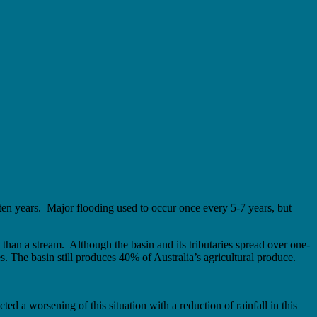
 ten years. Major flooding used to occur once every 5-7 years, but
e than a stream. Although the basin and its tributaries spread over one-
s. The basin still produces 40% of Australia’s agricultural produce.
icted a worsening of this situation with a reduction of rainfall in this