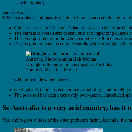
Isabelle Sjöberg
Sandra Kanck:
While Australia’s land mass is relatively large, so too are the environm
Only six per cent of Australia’s land mass is capable of produc
The climate is overall arid to semi-arid and impending climate c
The average altitude for the whole country is 330 metres, meani
Deserts predominate in central Australia where drought is the 
Drought is the norm in many parts of Australia.
Photo: Annika Hals Molnar
with no potable water sources.
Geologically, there has been no major uplifting, land building or
The poor soil has been extensively over-grazed. Introduced spec
So Australia is a very arid country, has it
Yes, and to give an idea of the water problems facing Australia, it’s i