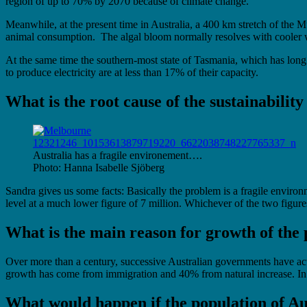
region of up to 70% by 2070 because of climate change.
Meanwhile, at the present time in Australia, a 400 km stretch of the
animal consumption. The algal bloom normally resolves with cooler we
At the same time the southern-most state of Tasmania, which has long pr
to produce electricity are at less than 17% of their capacity.
What is the root cause of the sustainabilit
Australia has a fragile environement….
Photo: Hanna Isabelle Sjöberg
Sandra gives us some facts: Basically the problem is a fragile envir
level at a much lower figure of 7 million. Whichever of the two figure
What is the main reason for growth of the
Over more than a century, successive Australian governments have acti
growth has come from immigration and 40% from natural increase. In th
What would happen if the population of Au