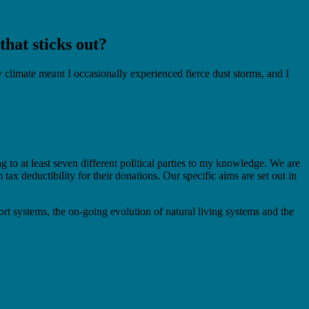
hat sticks out?
limate meant I occasionally experienced fierce dust storms, and I
to at least seven different political parties to my knowledge. We are
x deductibility for their donations. Our specific aims are set out in
ort systems, the on-going evolution of natural living systems and the