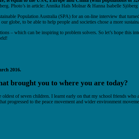
ize, is equal to the USA, Europe and China (with populations of 32
berg. Photo’s in article: Annika Hals Molnar & Hanna Isabelle Sjöberg
ainable Population Australia (SPA) for an on-line interview that turned
 our globe, to be able to help people and societies chose a more sustain
tions – which can be inspiring to problem solvers. So let’s hope this 
rld!
arch 2016.
at brought you to where you are today?
he oldest of seven children. I learnt early on that my school friends w
that progressed to the peace movement and wider environment movement. 