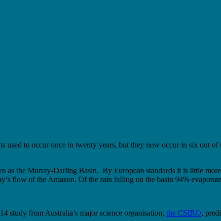
ts used to occur once in twenty years, but they now occur in six out of
nown as the Murray-Darling Basin. By European standards it is little mor
day’s flow of the Amazon. Of the rain falling on the basin 94% evaporate
014 study from Australia’s major science organisation,
the CSIRO
, pred