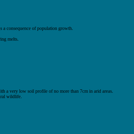
 as a consequence of population growth.
ing melts.
ith a very low soil profile of no more than 7cm in arid areas.
al wildlife.