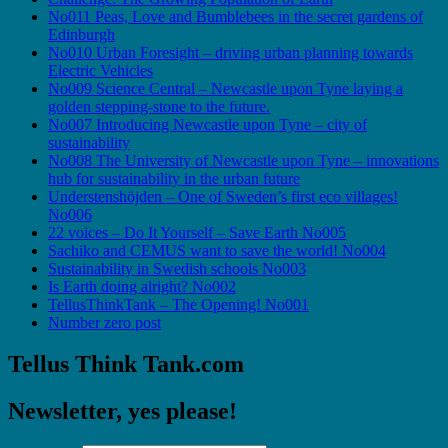
No011 Peas, Love and Bumblebees in the secret gardens of
Edinburgh
No010 Urban Foresight – driving urban planning towards
Electric Vehicles
No009 Science Central – Newcastle upon Tyne laying a
golden stepping-stone to the future.
No007 Introducing Newcastle upon Tyne – city of
sustainability
No008 The University of Newcastle upon Tyne – innovations
hub for sustainability in the urban future
Understenshöjden – One of Sweden’s first eco villages!
No006
22 voices – Do It Yourself – Save Earth No005
Sachiko and CEMUS want to save the world! No004
Sustainability in Swedish schools No003
Is Earth doing alright? No002
TellusThinkTank – The Opening! No001
Number zero post
Tellus Think Tank.com
Newsletter, yes please!