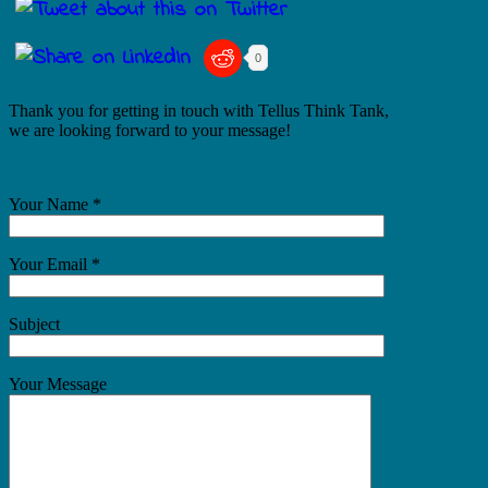
0
Thank you for getting in touch with Tellus Think Tank,
we are looking forward to your message!
Your Name *
Your Email *
Subject
Your Message