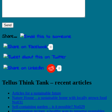
Share...
0
0
Tellus Think Tank – recent articles
Articles for a sustainable future
Nature House – a sustainable home with locally grown food
No031
Self-containing garden – is it possible? No029
Fermentation recipes, a healthy way to preserve vegetables