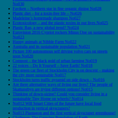
No030
Faviken – Northern star in fine organic dining No028
Plastic diet – for a toxin-free life – No026
Madeleine’s homemade shampoo No027
Ecotoxicology – and the plastic toxins in our lives No025
Plastic Ban, a new global trend? No024
Eurovision 2016 Cypriot rockers Minus One on sustainability
No023
Happy animals at Nibble Farm No022
Australia and its sustainable population No021
Picture 100 autonomous self driving volvo cars on streets
soon No020
Compost – the black gold of urban farming No019
22 voices – Do It Yourself – Save Earth! No018
The green car fleet of Stockholm City is on descent – making
the city more sustainable No017
Stockholm turns traffic pyramid up side down – No016
Are there alternative ways of living our lives? The people of
Skattungbyn are trying different options! No015
Thinking of down-sizing? Could you consider living in a
sustainable Tiny Home on wheels? No014
No012 Will Smart Cities of the future have local food
production in vertical skyscrapers?
No013 Plantagon and the first vertical skyscraper greenhouse!
Challenge: The Growing Population of Earth