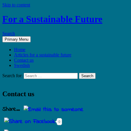
Skip to content
For a Sustainable Future
Search
Primary Menu
Home
Articles for a sustainable future
Contact us
Swedish
Search for:
Contact us
Share...
0