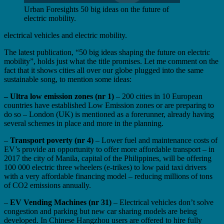
Urban Foresights 50 big ideas on the future of
electric mobility.
electrical vehicles and electric mobility.
The latest publication, “50 big ideas shaping the future on electric
mobility”, holds just what the title promises. Let me comment on the
fact that it shows cities all over our globe plugged into the same
sustainable song, to mention some ideas:
– Ultra low emission zones (nr 1)
– 200 cities in 10 European
countries have established Low Emission zones or are preparing to
do so – London (UK) is mentioned as a forerunner, already having
several schemes in place and more in the planning.
–
Transport poverty (nr 4)
– Lower fuel and maintenance costs of
EV’s provide an opportunity to offer more affordable transport – in
2017 the city of Manila, capital of the Philippines, will be offering
100 000 electric three wheelers (e-trikes) to low paid taxi drivers
with a very affordable financing model – reducing millions of tons
of CO2 emissions annually.
–
EV Vending Machines (nr 31)
– Electrical vehicles don’t solve
congestion and parking but new car sharing models are being
developed. In Chinese Hangzhou users are offered to hire fully