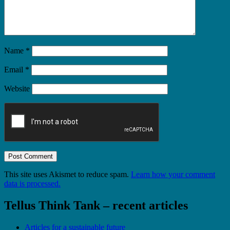
Name
*
Email
*
Website
This site uses Akismet to reduce spam.
Learn how your comment
data is processed.
Tellus Think Tank – recent articles
Articles for a sustainable future