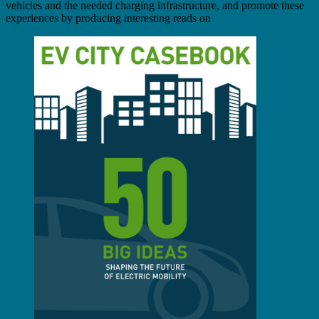
vehicles and the needed charging infrastructure, and promote these
experiences by producing interesting reads on