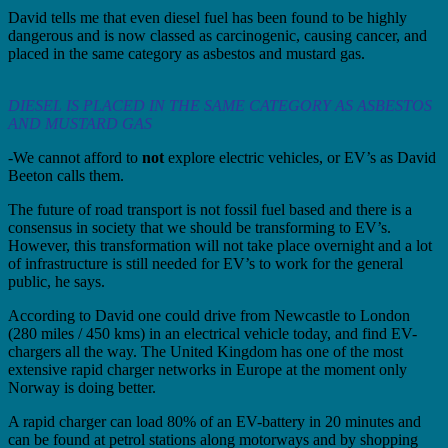
David tells me that even diesel fuel has been found to be highly
dangerous and is now classed as carcinogenic, causing cancer, and
placed in the same category as asbestos and mustard gas.
DIESEL IS PLACED IN THE SAME CATEGORY AS ASBESTOS
AND MUSTARD GAS
-We cannot afford to
not
explore electric vehicles, or EV’s as David
Beeton calls them.
The future of road transport is not fossil fuel based and there is a
consensus in society that we should be transforming to EV’s.
However, this transformation will not take place overnight and a lot
of infrastructure is still needed for EV’s to work for the general
public, he says.
According to David one could drive from Newcastle to London
(280 miles / 450 kms) in an electrical vehicle today, and find EV-
chargers all the way. The United Kingdom has one of the most
extensive rapid charger networks in Europe at the moment only
Norway is doing better.
A rapid charger can load 80% of an EV-battery in 20 minutes and
can be found at petrol stations along motorways and by shopping