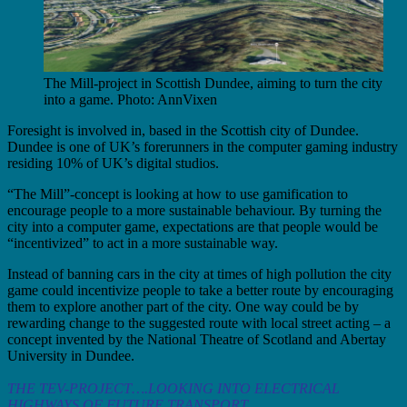
The Mill-project in Scottish Dundee, aiming to turn the city
into a game. Photo: AnnVixen
Foresight is involved in, based in the Scottish city of Dundee.
Dundee is one of UK’s forerunners in the computer gaming industry
residing 10% of UK’s digital studios.
“The Mill”-concept is looking at how to use gamification to
encourage people to a more sustainable behaviour. By turning the
city into a computer game, expectations are that people would be
“incentivized” to act in a more sustainable way.
Instead of banning cars in the city at times of high pollution the city
game could incentivize people to take a better route by encouraging
them to explore another part of the city. One way could be by
rewarding change to the suggested route with local street acting – a
concept invented by the National Theatre of Scotland and Abertay
University in Dundee.
THE TEV-PROJECT….LOOKING INTO ELECTRICAL
HIGHWAYS OF FUTURE TRANSPORT.