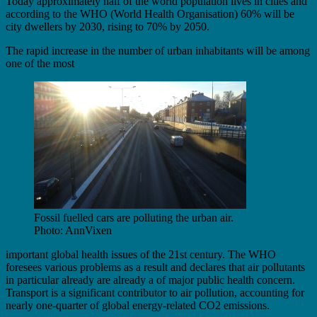
Today approximately half of the world population lives in cities and
according to the WHO (World Health Organisation) 60% will be
city dwellers by 2030, rising to 70% by 2050.
The rapid increase in the number of urban inhabitants will be among
one of the most
Fossil fuelled cars are polluting the urban air.
Photo: AnnVixen
important global health issues of the 21st century. The WHO
foresees various problems as a result and declares that air pollutants
in particular already are already a of major public health concern.
Transport is a significant contributor to air pollution, accounting for
nearly one-quarter of global energy-related CO2 emissions.