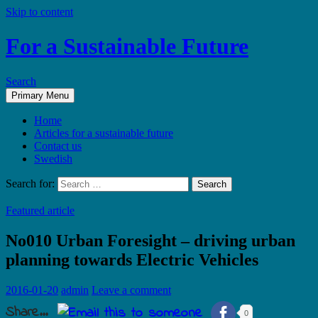
Skip to content
For a Sustainable Future
Search
Primary Menu
Home
Articles for a sustainable future
Contact us
Swedish
Search for:
Featured article
No010 Urban Foresight – driving urban
planning towards Electric Vehicles
2016-01-20
admin
Leave a comment
Share...
0