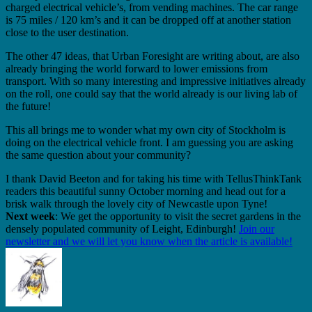
charged electrical vehicle’s, from vending machines. The car range
is 75 miles / 120 km’s and it can be dropped off at another station
close to the user destination.
The other 47 ideas, that Urban Foresight are writing about, are also
already bringing the world forward to lower emissions from
transport. With so many interesting and impressive initiatives already
on the roll, one could say that the world already is our living lab of
the future!
This all brings me to wonder what my own city of Stockholm is
doing on the electrical vehicle front. I am guessing you are asking
the same question about your community?
I thank David Beeton and for taking his time with TellusThinkTank
readers this beautiful sunny October morning and head out for a
brisk walk through the lovely city of Newcastle upon Tyne!
Next week
: We get the opportunity to visit the secret gardens in the
densely populated community of Leight, Edinburgh!
Join our
newsletter and we will let you know when the article is available!