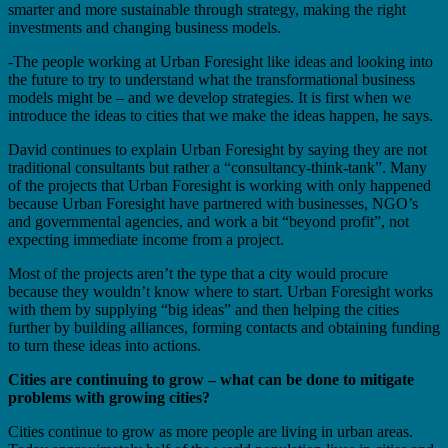
smarter and more sustainable through strategy, making the right
investments and changing business models.
-The people working at Urban Foresight like ideas and looking into
the future to try to understand what the transformational business
models might be – and we develop strategies. It is first when we
introduce the ideas to cities that we make the ideas happen, he says.
David continues to explain Urban Foresight by saying they are not
traditional consultants but rather a “consultancy-think-tank”. Many
of the projects that Urban Foresight is working with only happened
because Urban Foresight have partnered with businesses, NGO’s
and governmental agencies, and work a bit “beyond profit”, not
expecting immediate income from a project.
Most of the projects aren’t the type that a city would procure
because they wouldn’t know where to start. Urban Foresight works
with them by supplying “big ideas” and then helping the cities
further by building alliances, forming contacts and obtaining funding
to turn these ideas into actions.
Cities are continuing to grow – what can be done to mitigate
problems with growing cities?
Cities continue to grow as more people are living in urban areas.