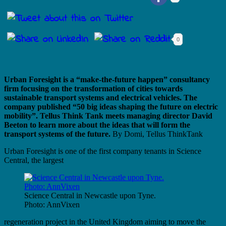
0
Urban Foresight is a “make-the-future happen” consultancy
firm focusing on the transformation of cities towards
sustainable transport systems and electrical vehicles. The
company published “50 big ideas shaping the future on electric
mobility”. Tellus Think Tank meets managing director David
Beeton to learn more about the ideas that will form the
transport systems of the future.
By Domi, Tellus ThinkTank
Urban Foresight is one of the first company tenants in Science
Central, the largest
Science Central in Newcastle upon Tyne.
Photo: AnnVixen
regeneration project in the United Kingdom aiming to move the