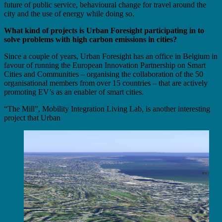
future of public service, behavioural change for travel around the
city and the use of energy while doing so.
What kind of projects is Urban Foresight participating in to
solve problems with high carbon emissions in cities?
Since a couple of years, Urban Foresight has an office in Belgium in
favour of running the European Innovation Partnership on Smart
Cities and Communities – organising the collaboration of the 50
organisational members from over 15 countries – that are actively
promoting EV’s as an enabler of smart cities.
“The Mill”, Mobility Integration Living Lab, is another interesting
project that Urban