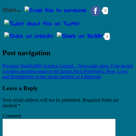
Share...
0
0
Post navigation
Previous Post
No009 Science Central – Newcastle upon Tyne laying
a golden stepping-stone to the future.
Next Post
No011 Peas, Love
and Bumblebees in the secret gardens of Edinburgh
Leave a Reply
Your email address will not be published.
Required fields are
marked
*
Comment