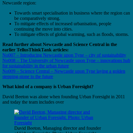
Newcastle region:
Towards smart specialisation in business where the region can
be comparatively strong.
To mitigate effects of increased urbanisation, people
continuing the move into cities.
To mitigate effects of global warming, such as floods, storms.
Read further about Newcastle and Science Central in the
earlier TellusThinkTank articles:
No007 – Introducing Newcastle upon Tyne – city of sustainability
No008 – The University of Newcastle upon Tyne – innovations hub
for sustainability in the urban future
No009 – Science Central – Newcastle upon Tyne laying a golden
stepping-stone to the future
What kind of a company is Urban Foresight?
David Beeton was alone when founding Urban Foresight in 2011
and today the team includes over
David Beeton, Managing director and founder