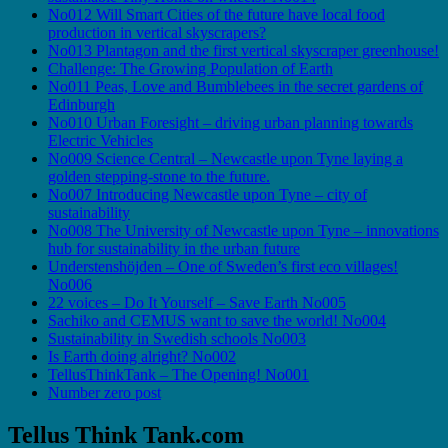
No012 Will Smart Cities of the future have local food
production in vertical skyscrapers?
No013 Plantagon and the first vertical skyscraper greenhouse!
Challenge: The Growing Population of Earth
No011 Peas, Love and Bumblebees in the secret gardens of
Edinburgh
No010 Urban Foresight – driving urban planning towards
Electric Vehicles
No009 Science Central – Newcastle upon Tyne laying a
golden stepping-stone to the future.
No007 Introducing Newcastle upon Tyne – city of
sustainability
No008 The University of Newcastle upon Tyne – innovations
hub for sustainability in the urban future
Understenshöjden – One of Sweden’s first eco villages!
No006
22 voices – Do It Yourself – Save Earth No005
Sachiko and CEMUS want to save the world! No004
Sustainability in Swedish schools No003
Is Earth doing alright? No002
TellusThinkTank – The Opening! No001
Number zero post
Tellus Think Tank.com