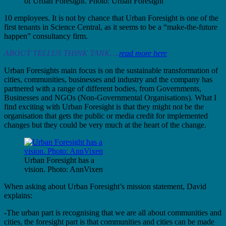
of Urban Foresight. Photo: Urban Foresight
10 employees. It is not by chance that Urban Foresight is one of the
first tenants in Science Central, as it seems to be a “make-the-future
happen” consultancy firm.
ABOUT TELLUS THINK TANK….
read more here
Urban Foresights main focus is on the sustainable transformation of
cities, communities, businesses and industry and the company has
partnered with a range of different bodies, from Governments,
Businesses and NGOs (Non-Governmental Organisations). What I
find exciting with Urban Foresight is that they might not be the
organisation that gets the public or media credit for implemented
changes but they could be very much at the heart of the change.
Urban Foresight has a
vision. Photo: AnnVixen
When asking about Urban Foresight’s mission statement, David
explains:
-The urban part is recognising that we are all about communities and
cities, the foresight part is that communities and cities can be made