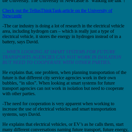
the University. The University of Newcastle is “walking the talk”!
Check out the TellusThinkTank-article on the University of
Newcastle
-The car industry is doing a lot of research in the electrical vehicle
area, including hydrogen cars – which is really just a type of
electrical vehicle, it stores the energy in hydrogen instead of in a
battery, says David.
…WHEN LOOKING AT SMART SYSTEMS FOR FUTURE
TRANSPORTS AGENCIES CAN NOT WORK IN ISOLATION
BUT NEED TO COOPERATE WITH OTHER PARTIES.
He explains that, one problem, when planning transportation of the
future is that different city service agencies work in their own
bubbles, “in silos”. When looking at smart systems for future
transport agencies can not work in isolation but need to cooperate
with other parties.
-The need for cooperation is very apparent when working to
increase the use of electrical vehicles and smart transportation
systems, says David.
He explains that electrical vehicles, or EV’s as he calls them, start
many different conversations naming future transport, future energy,