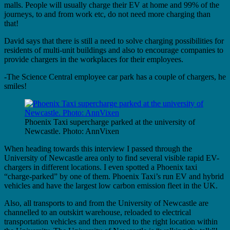
malls. People will usually charge their EV at home and 99% of the
journeys, to and from work etc, do not need more charging than
that!
David says that there is still a need to solve charging possibilities for
residents of multi-unit buildings and also to encourage companies to
provide chargers in the workplaces for their employees.
-The Science Central employee car park has a couple of chargers, he
smiles!
Phoenix Taxi supercharge parked at the university of
Newcastle. Photo: AnnVixen
When heading towards this interview I passed through the
University of Newcastle area only to find several visible rapid EV-
chargers in different locations. I even spotted a Phoenix taxi
“charge-parked” by one of them. Phoenix Taxi’s run EV and hybrid
vehicles and have the largest low carbon emission fleet in the UK.
Also, all transports to and from the University of Newcastle are
channelled to an outskirt warehouse, reloaded to electrical
transportation vehicles and then moved to the right location within