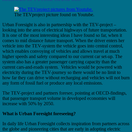
The TEVproject picture found on Youtube.
Urban Foresight is also in partnership with the TEV-project –
looking into the area of electrical highways of future transportation.
It is one of the most interesting ideas I have found so far, when it
comes to mid distance future transport. When the driver enters her
vehicle into the TEV-system the vehicle goes into central control,
which enables convoying of vehicles and allows travel at much
higher speeds and safety compared to our current car set-up. The
system also has a greater passenger carrying capacity than the
current cars-and-roads system. Vehicles would be powered with
electricity during the TEV-journey so there would be no limit to
how far they can drive without recharging and vehicles will not burn
any form of fossil fuel or produce any local emissions.
The TEV-project and partners foresee, pointing at OECD-findings,
that passenger transport volume in developed economies will
increase with 50% by 2050.
What is Urban Foresight foreseeing?
In daily life Urban Foresight collects inspiration from partners across
the globe and pioneering cities that are early in adopting electric