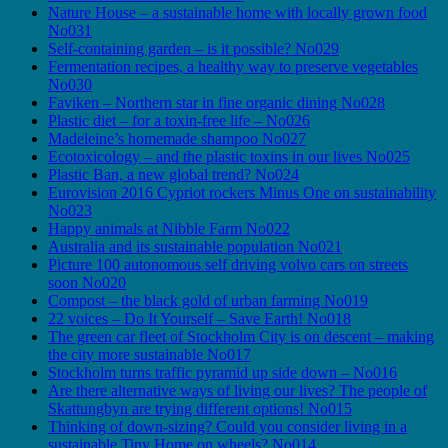
Nature House – a sustainable home with locally grown food
No031
Self-containing garden – is it possible? No029
Fermentation recipes, a healthy way to preserve vegetables
No030
Faviken – Northern star in fine organic dining No028
Plastic diet – for a toxin-free life – No026
Madeleine’s homemade shampoo No027
Ecotoxicology – and the plastic toxins in our lives No025
Plastic Ban, a new global trend? No024
Eurovision 2016 Cypriot rockers Minus One on sustainability
No023
Happy animals at Nibble Farm No022
Australia and its sustainable population No021
Picture 100 autonomous self driving volvo cars on streets
soon No020
Compost – the black gold of urban farming No019
22 voices – Do It Yourself – Save Earth! No018
The green car fleet of Stockholm City is on descent – making
the city more sustainable No017
Stockholm turns traffic pyramid up side down – No016
Are there alternative ways of living our lives? The people of
Skattungbyn are trying different options! No015
Thinking of down-sizing? Could you consider living in a
sustainable Tiny Home on wheels? No014