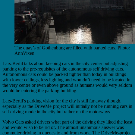
The quay’s of Gothenburg are filled with parked cars. Photo:
AnnVixen
Lars-Bertil talks about keeping cars in the city center but adjusting
parking to the pre-requisites of the autonomous self driving cars.
Autonomous cars could be packed tighter than today in buildings
with lower ceilings, less lighting and wouldn’t need to be located in
the very centre or even above ground as humans would very seldom
would be entering the parking building.
Lars-Bertil’s parking vision for the city is still far away though,
especially as the DriveMe-project will initially not be running cars in
self driving mode in the city but rather on the motorways.
Volvo Cars asked drivers what part of the driving they liked the least
and would wish to be rid of. The almost unanimous answer was
commuter driving in queues to and from work. The DriveMe-project