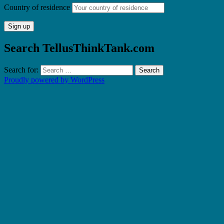
Country of residence
Search TellusThinkTank.com
Search for:
Proudly powered by WordPress