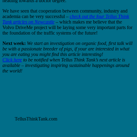
heading towards a doctor degree.
We have seen that cooperation between community, industry and
academia can be very successful –
check out the four Tellus Think
Tank articles on Newcastle
– which makes me believe that the
Volvo DriveMe project will be laying some very important parts for
the foundation of the traffic systems of the future!
Next week:
We start an investigation on organic food, first talk will
be with a passionate breeder of pigs, if your are interested in what
you are eating you might find this article interesting!
Click here
to be notified when Tellus Think Tank’s next article is
available – investigating inspiring sustainable happenings around
the world!
TellusThinkTank.com