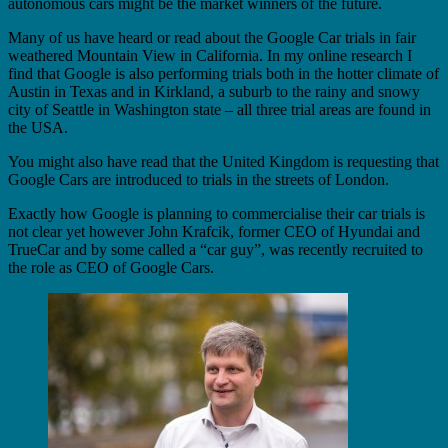
autonomous cars might be the market winners of the future.
Many of us have heard or read about the Google Car trials in fair
weathered Mountain View in California. In my online research I
find that Google is also performing trials both in the hotter climate of
Austin in Texas and in Kirkland, a suburb to the rainy and snowy
city of Seattle in Washington state – all three trial areas are found in
the USA.
You might also have read that the United Kingdom is requesting that
Google Cars are introduced to trials in the streets of London.
Exactly how Google is planning to commercialise their car trials is
not clear yet however John Krafcik, former CEO of Hyundai and
TrueCar and by some called a “car guy”, was recently recruited to
the role as CEO of Google Cars.