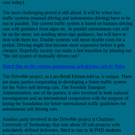
case today).
The most challenging period is still ahead. It will be when two
traffic systems (manual driving and autonomous driving) have to be
run in parallel. The current traffic system is based on humans driving
cars with guidance from signs etc. In parallel autonomous cars will
be on the street, not needing street sign guidance, but will have to
deal with them too. Double systems will mean double costs for a
period. Driving might first become more expensive before it gets
cheaper. Hopefully society can make a fast transition by phasing out
“the old system of manually driven cars”.
Watch film on the coming autonomous self-driving cars by Volvo
The DriveMe project, as Lars-Bertil Ekman told us, is unique. There
are many parties cooperating in developing a future traffic system
for the Volvo self driving cars. The Swedish Transport
Administration, one of the parties, is also involved in both national
investigations and an international cooperation with the purpose of
laying the foundation for future international traffic guidelines for
autonomous self driving cars.
Another party involved in the DriveMe project is Chalmers
University of Technology that runs about 20 sub projects with
articulately defined deliveries, fitted in size to fit PHD students