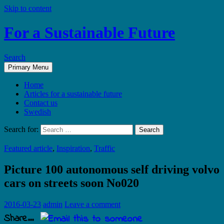
Skip to content
For a Sustainable Future
Search
Primary Menu
Home
Articles for a sustainable future
Contact us
Swedish
Search for:
Featured article
,
Inspiration
,
Traffic
Picture 100 autonomous self driving volvo
cars on streets soon No020
2016-03-23
admin
Leave a comment
Share...