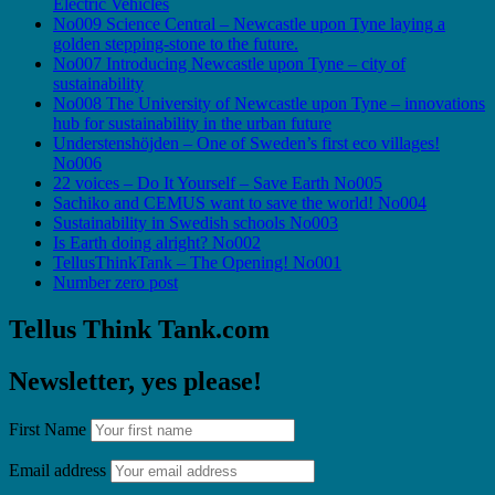
Electric Vehicles
No009 Science Central – Newcastle upon Tyne laying a
golden stepping-stone to the future.
No007 Introducing Newcastle upon Tyne – city of
sustainability
No008 The University of Newcastle upon Tyne – innovations
hub for sustainability in the urban future
Understenshöjden – One of Sweden’s first eco villages!
No006
22 voices – Do It Yourself – Save Earth No005
Sachiko and CEMUS want to save the world! No004
Sustainability in Swedish schools No003
Is Earth doing alright? No002
TellusThinkTank – The Opening! No001
Number zero post
Tellus Think Tank.com
Newsletter, yes please!
First Name
Email address