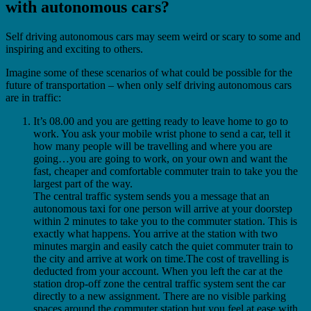
with autonomous cars?
Self driving autonomous cars may seem weird or scary to some and
inspiring and exciting to others.
Imagine some of these scenarios of what could be possible for the
future of transportation – when only self driving autonomous cars
are in traffic:
It’s 08.00 and you are getting ready to leave home to go to
work. You ask your mobile wrist phone to send a car, tell it
how many people will be travelling and where you are
going…you are going to work, on your own and want the
fast, cheaper and comfortable commuter train to take you the
largest part of the way.
The central traffic system sends you a message that an
autonomous taxi for one person will arrive at your doorstep
within 2 minutes to take you to the commuter station.
This is
exactly what happens. You arrive at the station with two
minutes margin and easily catch the quiet commuter train to
the city and arrive at work on time.The cost of travelling is
deducted from your account. When you left the car at the
station drop-off zone the central traffic system sent the car
directly to a new assignment. There are no visible parking
spaces around the commuter station but you feel at ease with