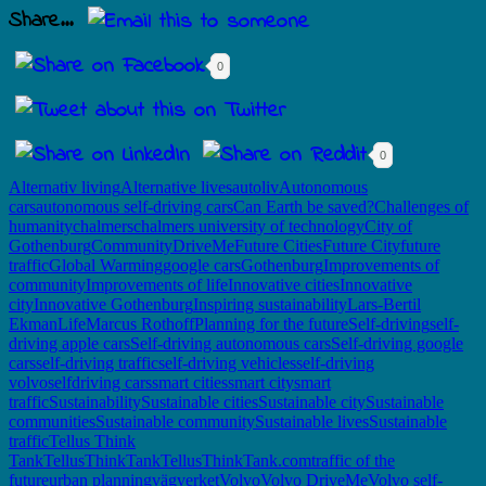
Share...
0
0
Alternativ living
Alternative lives
autoliv
Autonomous
cars
autonomous self-driving cars
Can Earth be saved?
Challenges of
humanity
chalmers
chalmers university of technology
City of
Gothenburg
Community
DriveMe
Future Cities
Future City
future
traffic
Global Warming
google cars
Gothenburg
Improvements of
community
Improvements of life
Innovative cities
Innovative
city
Innovative Gothenburg
Inspiring sustainability
Lars-Bertil
Ekman
Life
Marcus Rothoff
Planning for the future
Self-driving
self-
driving apple cars
Self-driving autonomous cars
Self-driving google
cars
self-driving traffic
self-driving vehicles
self-driving
volvo
selfdriving cars
smart cities
smart city
smart
traffic
Sustainability
Sustainable cities
Sustainable city
Sustainable
communities
Sustainable community
Sustainable lives
Sustainable
traffic
Tellus Think
Tank
TellusThinkTank
TellusThinkTank.com
traffic of the
future
urban planning
vägverket
Volvo
Volvo DriveMe
Volvo self-