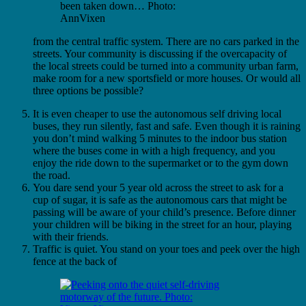
been taken down… Photo:
AnnVixen
from the central traffic system. There are no cars parked in the
streets. Your community is discussing if the overcapacity of
the local streets could be turned into a community urban farm,
make room for a new sportsfield or more houses. Or would all
three options be possible?
It is even cheaper to use the autonomous self driving local
buses, they run silently, fast and safe. Even though it is raining
you don’t mind walking 5 minutes to the indoor bus station
where the buses come in with a high frequency, and you
enjoy the ride down to the supermarket or to the gym down
the road.
You dare send your 5 year old across the street to ask for a
cup of sugar, it is safe as the autonomous cars that might be
passing will be aware of your child’s presence. Before dinner
your children will be biking in the street for an hour, playing
with their friends.
Traffic is quiet. You stand on your toes and peek over the high
fence at the back of