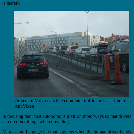
is therefo
Drivers of Volvo cars like commuter traffic the least. Photo:
AnnVixen
re focusing their first autonomous trials on motorways so that drivers
can do other things when travelling.
Marcus and I engage in what happens when the human driver hands