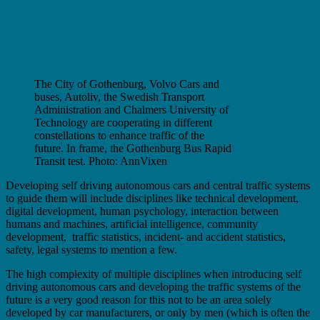
The City of Gothenburg, Volvo Cars and
buses, Autoliv, the Swedish Transport
Administration and Chalmers University of
Technology are cooperating in different
constellations to enhance traffic of the
future. In frame, the Gothenburg Bus Rapid
Transit test. Photo: AnnVixen
Developing self driving autonomous cars and central traffic systems
to guide them will include disciplines like technical development,
digital development, human psychology, interaction between
humans and machines, artificial intelligence, community
development, traffic statistics, incident- and accident statistics,
safety, legal systems to mention a few.
The high complexity of multiple disciplines when introducing self
driving autonomous cars and developing the traffic systems of the
future is a very good reason for this not to be an area solely
developed by car manufacturers, or only by men (which is often the