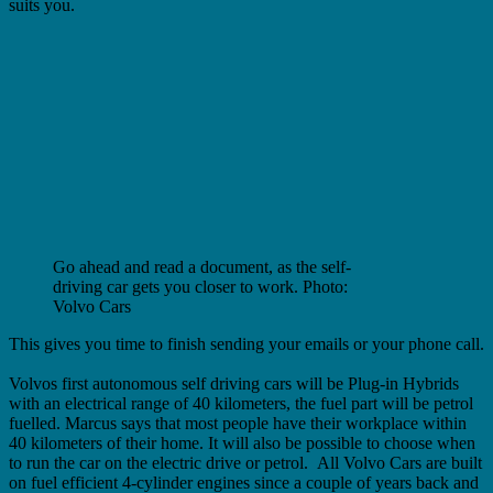
suits you.
Go ahead and read a document, as the self-
driving car gets you closer to work. Photo:
Volvo Cars
This gives you time to finish sending your emails or your phone call.
Volvos first autonomous self driving cars will be Plug-in Hybrids
with an electrical range of 40 kilometers, the fuel part will be petrol
fuelled.
Marcus says that most people have their workplace within
40 kilometers of their home. It will also be possible to choose when
to run the car on the electric drive or petrol. All Volvo Cars are built
on fuel efficient 4-cylinder engines since a couple of years back and