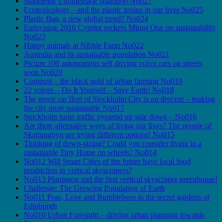
Madeleine’s homemade shampoo No027
Ecotoxicology – and the plastic toxins in our lives No025
Plastic Ban, a new global trend? No024
Eurovision 2016 Cypriot rockers Minus One on sustainability
No023
Happy animals at Nibble Farm No022
Australia and its sustainable population No021
Picture 100 autonomous self driving volvo cars on streets
soon No020
Compost – the black gold of urban farming No019
22 voices – Do It Yourself – Save Earth! No018
The green car fleet of Stockholm City is on descent – making
the city more sustainable No017
Stockholm turns traffic pyramid up side down – No016
Are there alternative ways of living our lives? The people of
Skattungbyn are trying different options! No015
Thinking of down-sizing? Could you consider living in a
sustainable Tiny Home on wheels? No014
No012 Will Smart Cities of the future have local food
production in vertical skyscrapers?
No013 Plantagon and the first vertical skyscraper greenhouse!
Challenge: The Growing Population of Earth
No011 Peas, Love and Bumblebees in the secret gardens of
Edinburgh
No010 Urban Foresight – driving urban planning towards