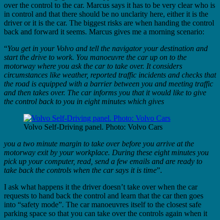
over the control to the car. Marcus says it has to be very clear who is
in control and that there should be no unclarity here, either it is the
driver or it is the car. The biggest risks are when handing the control
back and forward it seems. Marcus gives me a morning scenario:
“
You get in your Volvo and tell the navigator your destination and
start the drive to work. You manoeuvre the car up on to the
motorway where you ask the car to take over. It considers
circumstances like weather, reported traffic incidents and checks that
the road is equipped with a barrier between you and meeting traffic
and then takes over. The car informs you that it would like to give
the control back to you in eight minutes which gives
Volvo Self-Driving panel. Photo: Volvo Cars
you a two minute margin to take over before you arrive at the
motorway exit by your workplace. During these eight minutes you
pick up your computer, read, send a few emails and are ready to
take back the controls when the car says it is time
”.
I ask what happens it the driver doesn’t take over when the car
requests to hand back the control and learn that the car then goes
into “safety mode”. The car manoeuvres itself to the closest safe
parking space so that you can take over the controls again when it