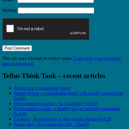
Website
This site uses Akismet to reduce spam.
Learn how your comment
data is processed.
Tellus Think Tank – recent articles
Articles for a sustainable future
Nature House – a sustainable home with locally grown food
No031
Self-containing garden – is it possible? No029
Fermentation recipes, a healthy way to preserve vegetables
No030
Faviken – Northern star in fine organic dining No028
Plastic diet – for a toxin-free life – No026