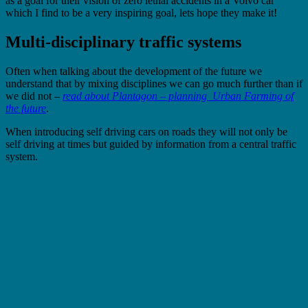
as a goal for their vision of zero lethal accidents in a Volvo car
which I find to be a very inspiring goal, lets hope they make it!
Multi-disciplinary traffic systems
Often when talking about the development of the future we
understand that by mixing disciplines we can go much further than if
we did not –
read about
Plantagon – planning Urban Farming of
the future
.
When introducing self driving cars on roads they will not only be
self driving at times but guided by information from a central traffic
system.