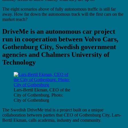
The eight scenarios above of fully autonomous traffic is still far
away. How far down the autonomous track will the first cars on the
market reach?
DriveMe is an autonomous car project
run in cooperation between Volvo Cars,
Gothenburg City, Swedish government
agencies and Chalmers University of
Technology
Lars-Bertil Ekman, CEO of the
City of Gothenburg. Photo:
City of Gothenburg
The Swedish DriveMe trial is a project built on a unique
collaboration between parties that CEO of Gothenburg City, Lars-
Bertil Ekman, calls academia, industry and community.