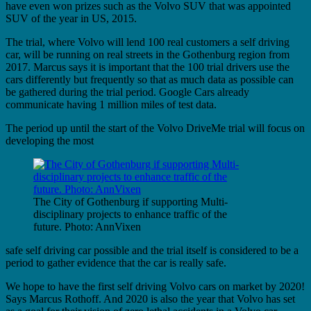
have even won prizes such as the Volvo SUV that was appointed
SUV of the year in US, 2015.
The trial, where Volvo will lend 100 real customers a self driving
car, will be running on real streets in the Gothenburg region from
2017. Marcus says it is important that the 100 trial drivers use the
cars differently but frequently so that as much data as possible can
be gathered during the trial period. Google Cars already
communicate having 1 million miles of test data.
The period up until the start of the Volvo DriveMe trial will focus on
developing the most
The City of Gothenburg if supporting Multi-
disciplinary projects to enhance traffic of the
future. Photo: AnnVixen
safe self driving car possible and the trial itself is considered to be a
period to gather evidence that the car is really safe.
We hope to have the first self driving Volvo cars on market by 2020!
Says Marcus Rothoff. And 2020 is also the year that Volvo has set