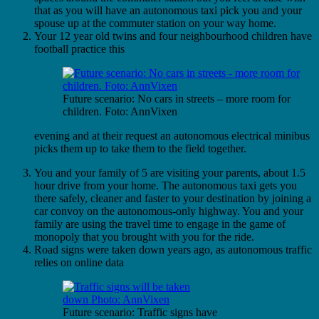
that as you will have an autonomous taxi pick you and your
spouse up at the commuter station on your way home.
Your 12 year old twins and four neighbourhood children have
football practice this
Future scenario: No cars in streets – more room for
children. Foto: AnnVixen
evening and at their request an autonomous electrical minibus
picks them up to take them to the field together.
You and your family of 5 are visiting your parents, about 1.5
hour drive from your home. The autonomous taxi gets you
there safely, cleaner and faster to your destination by joining a
car convoy on the autonomous-only highway. You and your
family are using the travel time to engage in the game of
monopoly that you brought with you for the ride.
Road signs were taken down years ago, as autonomous traffic
relies on online data
Future scenario: Traffic signs have