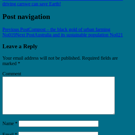
driving cars
we can save Earth!
Post navigation
Previous Post
Compost – the black gold of urban farming
No019
Next Post
Australia and its sustainable population No021
Leave a Reply
Your email address will not be published.
Required fields are
marked
*
Comment
Name
*
Email
*