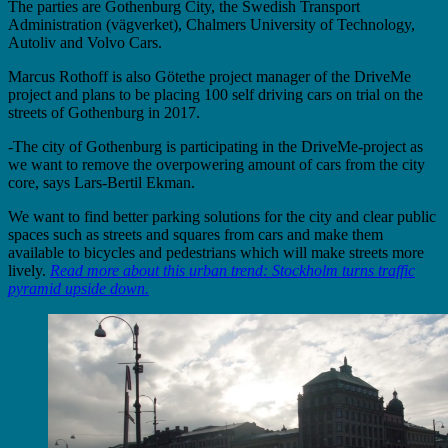
The parties are Gothenburg City, the Swedish Transport
Administration (vägverket), Chalmers University of Technology,
Autoliv and Volvo Cars.
Marcus Rothoff is also Götethe project manager of the DriveMe
project and plans to be placing 100 self driving cars on trial on the
streets of Gothenburg in 2017.
-The city of Gothenburg is participating in the DriveMe-project as
we want to remove the overpowering amount of cars from the city
core, says Lars-Bertil Ekman.
We want to find better parking solutions for the city and clear public
spaces such as streets and squares from cars and make them
available to bicycles and pedestrians which will make streets more
lively.
Read more about this urban trend: Stockholm turns traffic
pyramid upside down.