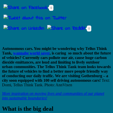
0
0
Autonomous cars. You might be wondering why Tellus Think
Tank,
wannabe world saver
, is caring so much about the future
of vehicles? Currently cars pollute our air, cause huge carbon
dioxide emittances, are loud and limiting to lively outdoor
urban communities. The Tellus Think Tank team looks towards
the future of vehicles to find a better more people friendly way
of conducting our daily traffic. We are visiting Gothenburg – a
city soon equipped with 100 self driving autonomous cars!
Text:
Domi, Tellus Think Tank. Photo: AnnVixen
More inspiration on moving lives and communities of our planet
into sustainable boundaries!
What is the big deal