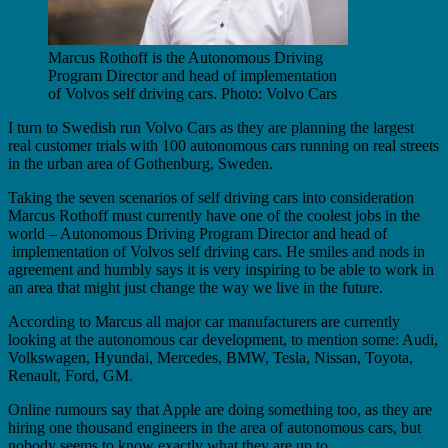
Marcus Rothoff is the Autonomous Driving
Program Director and head of implementation
of Volvos self driving cars. Photo: Volvo Cars
I turn to Swedish run Volvo Cars as they are planning the largest
real customer trials with 100 autonomous cars running on real streets
in the urban area of Gothenburg, Sweden.
Taking the seven scenarios of self driving cars into consideration
Marcus Rothoff must currently have one of the coolest jobs in the
world – Autonomous Driving Program Director and head of
implementation of Volvos self driving cars. He smiles and nods in
agreement and humbly says it is very inspiring to be able to work in
an area that might just change the way we live in the future.
According to Marcus all major car manufacturers are currently
looking at the autonomous car development, to mention some: Audi,
Volkswagen, Hyundai, Mercedes, BMW, Tesla, Nissan, Toyota,
Renault, Ford, GM.
Online rumours say that Apple are doing something too, as they are
hiring one thousand engineers in the area of autonomous cars, but
nobody seems to know exactly what they are up to.