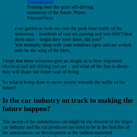
Peeking onto the quiet self-driving
motorway of the future. Photo:
VincentVixen
your garden to look out over the peak hour traffic of the
motorway – hundreds of cars are passing and you didn’t hear
them once – forgot they were there, did you?
You normally sleep with your windows open and are woken
only by the song of the birds.
I hope that these scenarios give an insight as to how important
electrical and self driving cars are – and what all the fuss is about –
they will shape our future way of living.
So what is being done to move society towards the traffic of the
future?
Is the car industry on track to making the
future happen?
The ascent of the autonomous car might be the descent of the larger
car industry and the car producers are keen to be in the first line of
the autonomous car development as the earliest marketed