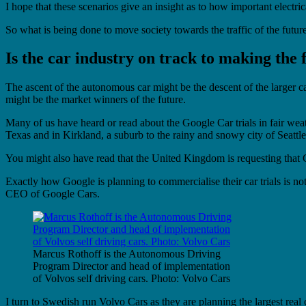
I hope that these scenarios give an insight as to how important electric
So what is being done to move society towards the traffic of the futur
Is the car industry on track to making the
The ascent of the autonomous car might be the descent of the larger ca
might be the market winners of the future.
Many of us have heard or read about the Google Car trials in fair weat
Texas and in Kirkland, a suburb to the rainy and snowy city of Seattle 
You might also have read that the United Kingdom is requesting that Go
Exactly how Google is planning to commercialise their car trials is n
CEO of Google Cars.
Marcus Rothoff is the Autonomous Driving
Program Director and head of implementation
of Volvos self driving cars. Photo: Volvo Cars
I turn to Swedish run Volvo Cars as they are planning the largest rea