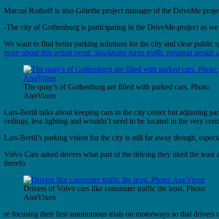
Marcus Rothoff is also Götethe project manager of the DriveMe project 
-The city of Gothenburg is participating in the DriveMe-project as w
We want to find better parking solutions for the city and clear public
more about this urban trend: Stockholm turns traffic pyramid upside
The quay’s of Gothenburg are filled with parked cars. Photo:
AnnVixen
Lars-Bertil talks about keeping cars in the city center but adjusting 
ceilings, less lighting and wouldn’t need to be located in the very 
Lars-Bertil’s parking vision for the city is still far away though, espe
Volvo Cars asked drivers what part of the driving they liked the le
therefo
Drivers of Volvo cars like commuter traffic the least. Photo:
AnnVixen
re focusing their first autonomous trials on motorways so that drivers 