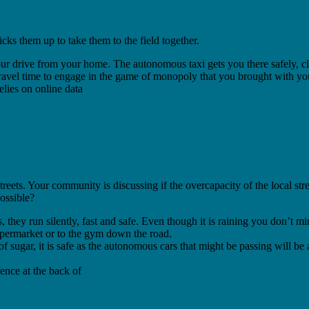
cks them up to take them to the field together.
our drive from your home. The autonomous taxi gets you there safely, cl
avel time to engage in the game of monopoly that you brought with you 
lies on online data
 streets. Your community is discussing if the overcapacity of the local 
ossible?
s, they run silently, fast and safe. Even though it is raining you don’t
upermarket or to the gym down the road.
of sugar, it is safe as the autonomous cars that might be passing will b
fence at the back of