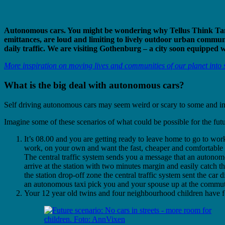
Autonomous cars. You might be wondering why Tellus Think T
emittances, are loud and limiting to lively outdoor urban commun
daily traffic. We are visiting Gothenburg – a city soon equipped 
More inspiration on moving lives and communities of our planet into 
What is the big deal with autonomous cars?
Self driving autonomous cars may seem weird or scary to some and ins
Imagine some of these scenarios of what could be possible for the futu
It’s 08.00 and you are getting ready to leave home to go to wo
work, on your own and want the fast, cheaper and comfortable c
The central traffic system sends you a message that an autonomo
arrive at the station with two minutes margin and easily catch t
the station drop-off zone the central traffic system sent the car
an autonomous taxi pick you and your spouse up at the commu
Your 12 year old twins and four neighbourhood children have fo