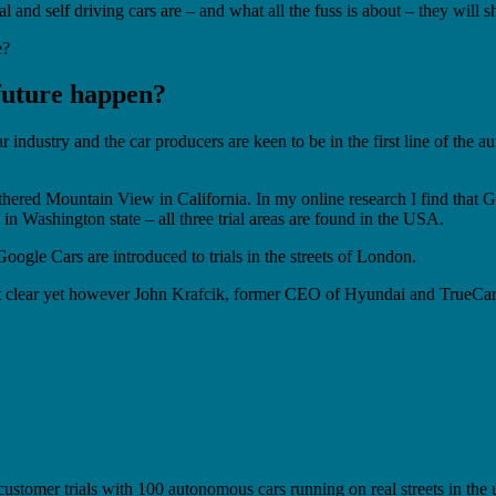
al and self driving cars are – and what all the fuss is about – they will 
e?
 future happen?
r industry and the car producers are keen to be in the first line of th
hered Mountain View in California. In my online research I find that Goo
in Washington state – all three trial areas are found in the USA.
ogle Cars are introduced to trials in the streets of London.
ot clear yet however John Krafcik, former CEO of Hyundai and TrueCar a
l customer trials with 100 autonomous cars running on real streets in t