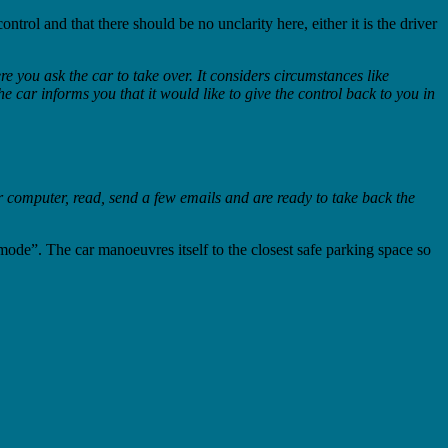
rol and that there should be no unclarity here, either it is the driver
 you ask the car to take over. It considers circumstances like
e car informs you that it would like to give the control back to you in
 computer, read, send a few emails and are ready to take back the
 mode”. The car manoeuvres itself to the closest safe parking space so