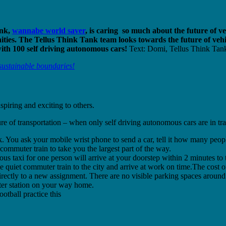
ank,
wannabe world saver
, is caring so much about the future of v
ities. The Tellus Think Tank team looks towards the future of vehi
with 100 self driving autonomous cars!
Text: Domi, Tellus Think Tan
sustainable boundaries!
piring and exciting to others.
re of transportation – when only self driving autonomous cars are in tra
rk. You ask your mobile wrist phone to send a car, tell it how many peo
ommuter train to take you the largest part of the way.
us taxi for one person will arrive at your doorstep within 2 minutes to 
he quiet commuter train to the city and arrive at work on time.The cost 
 directly to a new assignment. There are no visible parking spaces aroun
ter station on your way home.
otball practice this