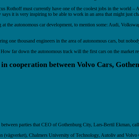
arcus Rothoff must currently have one of the coolest jobs in the worl
ays it is very inspiring to be able to work in an area that might just ch
ing at the autonomous car development, to mention some: Audi, Volksw
iring one thousand engineers in the area of autonomous cars, but nobod
ay. How far down the autonomous track will the first cars on the market 
 in cooperation between Volvo Cars, Gothe
on between parties that CEO of Gothenburg City, Lars-Bertil Ekman, ca
on (vägverket), Chalmers University of Technology, Autoliv and Volvo 