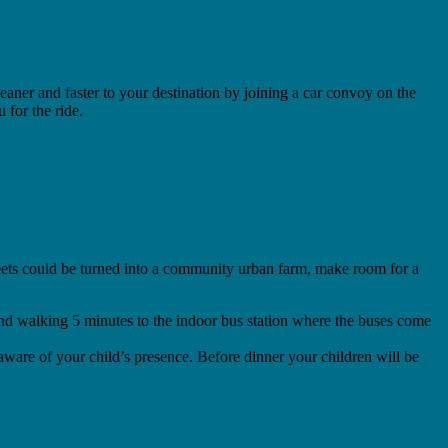
eaner and faster to your destination by joining a car convoy on the
for the ride.
streets could be turned into a community urban farm, make room for a
 mind walking 5 minutes to the indoor bus station where the buses come
e aware of your child’s presence. Before dinner your children will be