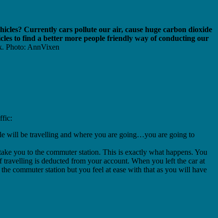
ehicles? Currently cars pollute our air, cause huge carbon dioxide
cles to find a better more people friendly way of conducting our
k. Photo: AnnVixen
ffic:
ple will be travelling and where you are going…you are going to
take you to the commuter station.
This is exactly what happens. You
of travelling is deducted from your account. When you left the car at
d the commuter station but you feel at ease with that as you will have