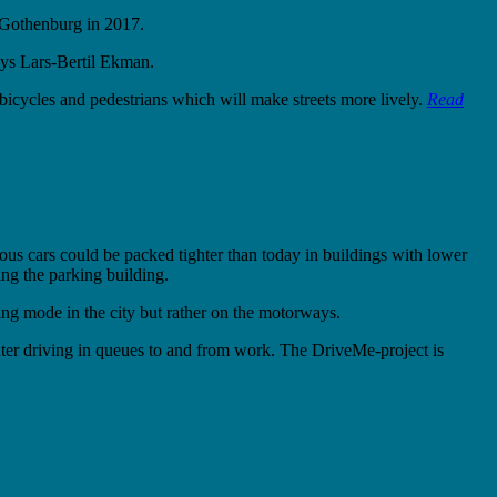
f Gothenburg in 2017.
ays Lars-Bertil Ekman.
 bicycles and pedestrians which will make streets more lively.
Read
mous cars could be packed tighter than today in buildings with lower
ng the parking building.
iving mode in the city but rather on the motorways.
ter driving in queues to and from work. The DriveMe-project is