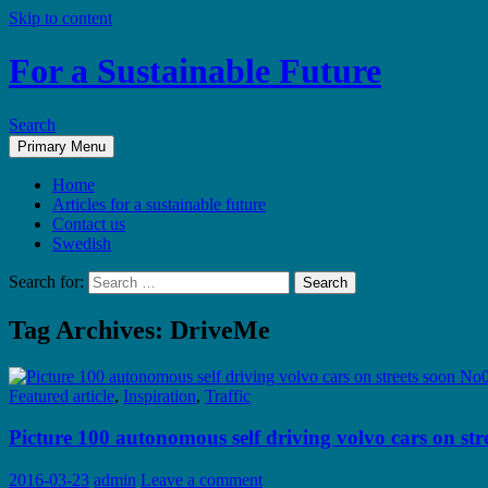
Skip to content
For a Sustainable Future
Search
Primary Menu
Home
Articles for a sustainable future
Contact us
Swedish
Search for:
Tag Archives: DriveMe
Featured article
,
Inspiration
,
Traffic
Picture 100 autonomous self driving volvo cars on st
2016-03-23
admin
Leave a comment