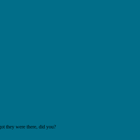
got they were there, did you?