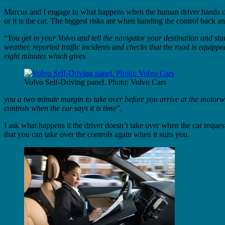
Marcus and I engage in what happens when the human driver hands over th
or it is the car. The biggest risks are when handing the control back
“
You get in your Volvo and tell the navigator your destination and st
weather, reported traffic incidents and checks that the road is equippe
eight minutes which gives
Volvo Self-Driving panel. Photo: Volvo Cars
you a two minute margin to take over before you arrive at the motorw
controls when the car says it is time
”.
I ask what happens it the driver doesn’t take over when the car request
that you can take over the controls again when it suits you.