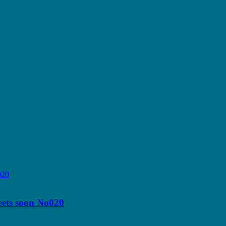
reets soon No020