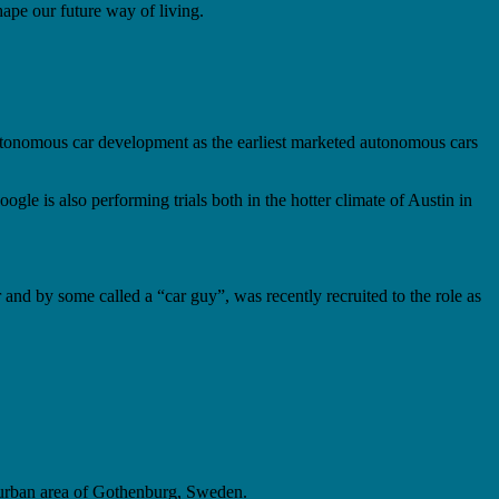
shape our future way of living.
e autonomous car development as the earliest marketed autonomous cars
gle is also performing trials both in the hotter climate of Austin in
nd by some called a “car guy”, was recently recruited to the role as
he urban area of Gothenburg, Sweden.