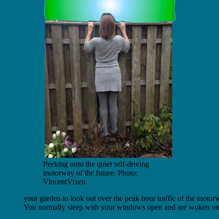
Peeking onto the quiet self-driving
motorway of the future. Photo:
VincentVixen
your garden to look out over the peak hour traffic of the motor
You normally sleep with your windows open and are woken only