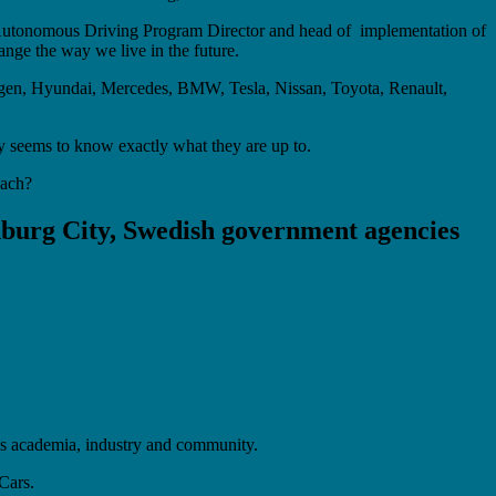
d – Autonomous Driving Program Director and head of implementation of
ange the way we live in the future.
agen, Hyundai, Mercedes, BMW, Tesla, Nissan, Toyota, Renault,
y seems to know exactly what they are up to.
reach?
nburg City, Swedish government agencies
lls academia, industry and community.
Cars.