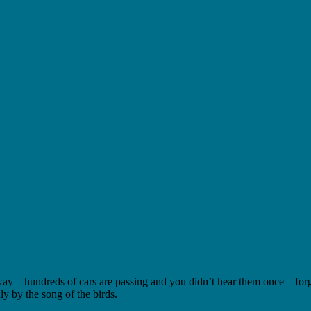
way – hundreds of cars are passing and you didn’t hear them once – for
 by the song of the birds.