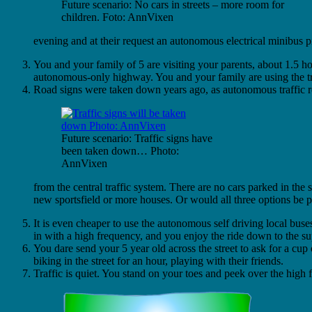
Future scenario: No cars in streets – more room for
children. Foto: AnnVixen
evening and at their request an autonomous electrical minibus pi
You and your family of 5 are visiting your parents, about 1.5 h
autonomous-only highway. You and your family are using the tr
Road signs were taken down years ago, as autonomous traffic re
Future scenario: Traffic signs have
been taken down… Photo:
AnnVixen
from the central traffic system. There are no cars parked in the
new sportsfield or more houses. Or would all three options be p
It is even cheaper to use the autonomous self driving local buse
in with a high frequency, and you enjoy the ride down to the s
You dare send your 5 year old across the street to ask for a cup 
biking in the street for an hour, playing with their friends.
Traffic is quiet. You stand on your toes and peek over the high 