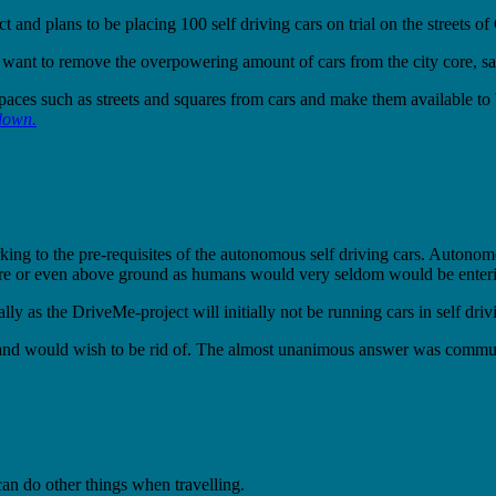
and plans to be placing 100 self driving cars on trial on the streets o
e want to remove the overpowering amount of cars from the city core, s
 spaces such as streets and squares from cars and make them available to
 down.
parking to the pre-requisites of the autonomous self driving cars. Autono
centre or even above ground as humans would very seldom would be enteri
cially as the DriveMe-project will initially not be running cars in self dr
ast and would wish to be rid of. The almost unanimous answer was commu
can do other things when travelling.