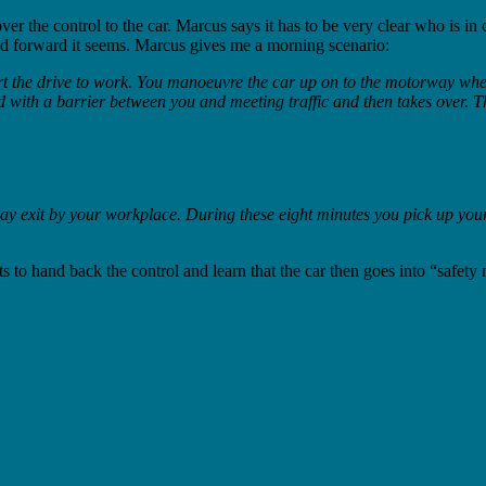
e control to the car. Marcus says it has to be very clear who is in cont
 and forward it seems. Marcus gives me a morning scenario:
art the drive to work. You manoeuvre the car up on to the motorway where
d with a barrier between you and meeting traffic and then takes over. Th
ay exit by your workplace. During these eight minutes you pick up your
s to hand back the control and learn that the car then goes into “safety