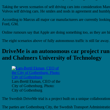
Taking the seven scenarios of self driving cars into consideration M
Volvos self driving cars. He smiles and nods in agreement and humbly s
According to Marcus all major car manufacturers are currently look
Ford, GM.
Online rumours say that Apple are doing something too, as they are h
The eight scenarios above of fully autonomous traffic is still far aw
DriveMe is an autonomous car project run
and Chalmers University of Technology
Lars-Bertil Ekman, CEO of the
City of Gothenburg. Photo:
City of Gothenburg
The Swedish DriveMe trial is a project built on a unique collaborati
The parties are Gothenburg City, the Swedish Transport Administrati