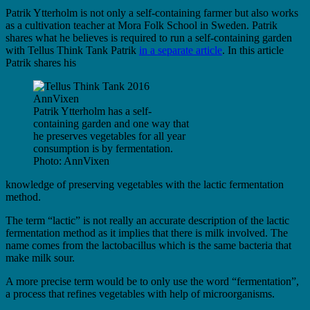
Patrik Ytterholm is not only a self-containing farmer but also works
as a cultivation teacher at Mora Folk School in Sweden. Patrik
shares what he believes is required to run a self-containing garden
with Tellus Think Tank Patrik
in a separate article
. In this article
Patrik shares his
Patrik Ytterholm has a self-
containing garden and one way that
he preserves vegetables for all year
consumption is by fermentation.
Photo: AnnVixen
knowledge of preserving vegetables with the lactic fermentation
method.
The term “lactic” is not really an accurate description of the lactic
fermentation method as it implies that there is milk involved. The
name comes from the lactobacillus which is the same bacteria that
make milk sour.
A more precise term would be to only use the word “fermentation”,
a process that refines vegetables with help of microorganisms.