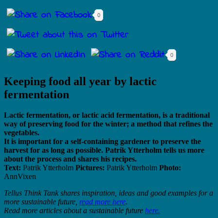
0
0
Keeping food all year by lactic
fermentation
Lactic fermentation, or lactic acid fermentation, is a traditional
way of preserving food for the winter; a method that refines the
vegetables.
It is important for a self-containing gardener to preserve the
harvest for as long as possible. Patrik Ytterholm tells us more
about the process and shares his recipes.
Text:
Patrik Ytterholm
Pictures:
Patrik Ytterholm
Photo:
AnnVixen
Tellus Think Tank shares inspiration, ideas and good examples for a
more sustainable future,
read more here
.
Read more articles about a sustainable future
here.