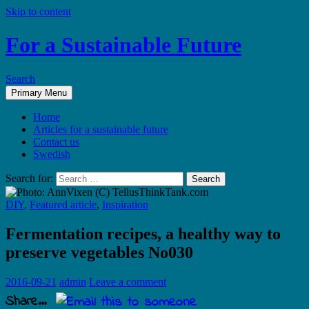
Skip to content
For a Sustainable Future
Search
Primary Menu
Home
Articles for a sustainable future
Contact us
Swedish
Search for:
DIY
,
Featured article
,
Inspiration
Fermentation recipes, a healthy way to
preserve vegetables No030
2016-09-21
admin
Leave a comment
Share...