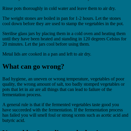
Rinse pots thoroughly in cold water and leave them to air dry.
The weight stones are boiled in pan for 1-2 hours. Let the stones
cool down before they are used to stamp the vegetables in the pot.
Sterilise glass jars by placing them in a cold oven and heating them
until they have been heated and standing in 120 degrees Celsius for
20 minutes. Let the jars cool before using them.
Metal lids are cooked in a pan and left to air dry.
What can go wrong?
Bad hygiene, an uneven or wrong temperature, vegetables of poor
quality, the wrong amount of salt, too badly stomped vegetables or
pots that let in air are all things that can lead to failure of the
fermentation process.
A general rule is that if the fermented vegetables taste good you
have succeeded with the fermentation. If the fermentation process
has failed you will smell foul or strong scents such as acetic acid and
butyric acid.