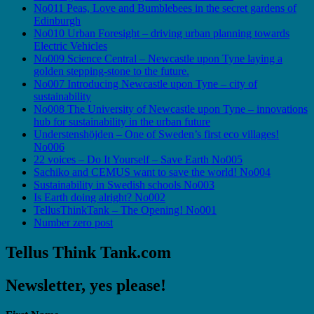
No011 Peas, Love and Bumblebees in the secret gardens of
Edinburgh
No010 Urban Foresight – driving urban planning towards
Electric Vehicles
No009 Science Central – Newcastle upon Tyne laying a
golden stepping-stone to the future.
No007 Introducing Newcastle upon Tyne – city of
sustainability
No008 The University of Newcastle upon Tyne – innovations
hub for sustainability in the urban future
Understenshöjden – One of Sweden’s first eco villages!
No006
22 voices – Do It Yourself – Save Earth No005
Sachiko and CEMUS want to save the world! No004
Sustainability in Swedish schools No003
Is Earth doing alright? No002
TellusThinkTank – The Opening! No001
Number zero post
Tellus Think Tank.com
Newsletter, yes please!