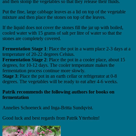
and then stomp the vegetables so that they release their fluids.
Put the fine, large cabbage leaves as a lid on top of the vegetable
mixture and then place the stones on top of the leaves.
If the liquid does not cover the stones fill the jar up with boiled,
cooled water with 15 grams of salt per litre of water so that the
stones are completely covered.
Fermentation Stage 1
: Place the pot in a warm place 2-3 days at a
temperature of 20-22 degrees Celsius.
Fermentation Stage 2
: Place the pot in a cooler place, about 15
degrees, for 10-12 days. The cooler temperature makes the
fermentation process continue more slowly.
Stage 3
: Place the pot in an earth cellar or refrigerator at 0-8
degrees. The vegetables will be ready to eat after 4-6 weeks.
Patrik recommends the following authors for books on
fermentation
Annelies Schoeneck and Inga-Britta Sundqvist.
Good luck and best regards from Patrik Ytterholm!