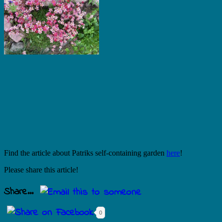
Find the article about Patriks self-containing garden
here
!
Please share this article!
Share...
0