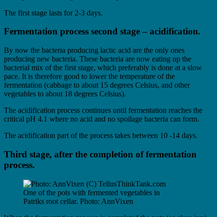
The first stage lasts for 2-3 days.
Fermentation process second stage – acidification.
By now the bacteria producing lactic acid are the only ones
producing new bacteria. These bacteria are now eating up the
bacterial mix of the first stage, which preferably is done at a slow
pace. It is therefore good to lower the temperature of the
fermentation (cabbage to about 15 degrees Celsius, and other
vegetables to about 18 degrees Celsius).
The acidification process continues until fermentation reaches the
critical pH 4.1 where no acid and no spoilage bacteria can form.
The acidification part of the process takes between 10 -14 days.
Third stage, after the completion of fermentation
process.
One of the pots with fermented vegetables in
Patriks root cellar. Photo: AnnVixen