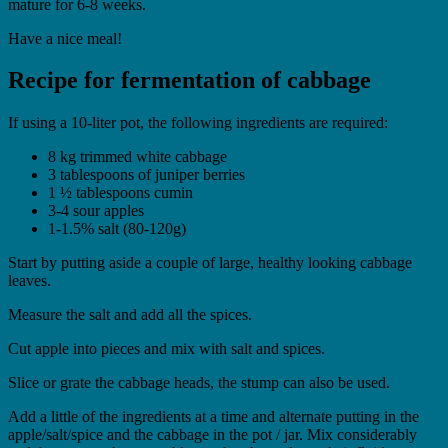
mature for 6-8 weeks.
Have a nice meal!
Recipe for fermentation of cabbage
If using a 10-liter pot, the following ingredients are required:
8 kg trimmed white cabbage
3 tablespoons of juniper berries
1 ½ tablespoons cumin
3-4 sour apples
1-1.5% salt (80-120g)
Start by putting aside a couple of large, healthy looking cabbage
leaves.
Measure the salt and add all the spices.
Cut apple into pieces and mix with salt and spices.
Slice or grate the cabbage heads, the stump can also be used.
Add a little of the ingredients at a time and alternate putting in the
apple/salt/spice and the cabbage in the pot / jar. Mix considerably