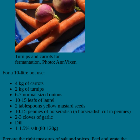
Turnips and carrots for
fermantation. Photo: AnnVixen
For a 10-litre pot use:
4 kg of carrots
2 kg of turnips
6-7 normal sized onions
10-15 leafs of laurel
2 tablespoons yellow mustard seeds
10-15 pennies of horseradish (a horseradish cut in pennies)
2-3 cloves of garlic
Dill
1-1.5% salt (80-120g)
Prepare the right measures of salt and spices. Peel and grate the