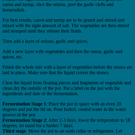
carrot and turnip, slice the onions, peel the garlic clefts and
horseradish.
For best results, carrot and turnip are to be grated and stirred and
mixed with the right amount of salt. The vegetables are then stirred
and stomped until they release their fluids.
Then add a layer of onions, garlic and spices.
Add a new layer with vegetables and then the onion, garlic and
spices, etc.
Finish the whole mix with a layer of vegetables before the stones are
laid in place. Make sure that the liquid covers the stones.
Clear the liquid from floating pieces and fragments of vegetable and
clean dry the outside of the pot. Put a label on the pot with the
ingredients and date of the fermentation.
Fermentation Stage 1
: Place the pot in space with an even 20
degrees and put the lid on. Pour boiled, cooled water in the water
groove of the pot.
Fermentation Stage 2
: After 2-3 days, lower the temperature to 18
degrees, let stand for a further 7 days.
Third stage
: Move the pot to an earth cellar or refrigerator. Let