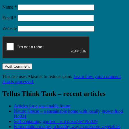
Name
*
Email
*
Website
This site uses Akismet to reduce spam.
Learn how your comment
data is processed.
Tellus Think Tank – recent articles
Articles for a sustainable future
Nature House – a sustainable home with locally grown food
No031
Self-containing garden – is it possible? No029
Fermentation recipes, a healthy way to preserve vegetables