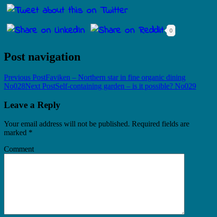
0
Post navigation
Previous Post
Faviken – Northern star in fine organic dining
No028
Next Post
Self-containing garden – is it possible? No029
Leave a Reply
Your email address will not be published.
Required fields are
marked
*
Comment