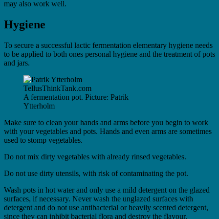
may also work well.
Hygiene
To secure a successful lactic fermentation elementary hygiene needs
to be applied to both ones personal hygiene and the treatment of pots
and jars.
A fermentation pot. Picture: Patrik
Ytterholm
Make sure to clean your hands and arms before you begin to work
with your vegetables and pots. Hands and even arms are sometimes
used to stomp vegetables.
Do not mix dirty vegetables with already rinsed vegetables.
Do not use dirty utensils, with risk of contaminating the pot.
Wash pots in hot water and only use a mild detergent on the glazed
surfaces, if necessary. Never wash the unglazed surfaces with
detergent and do not use antibacterial or heavily scented detergent,
since they can inhibit bacterial flora and destroy the flavour.