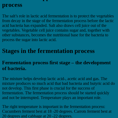
process
The salt’s role in lactic acid fermentation is to protect the vegetables
from decay in the stage of the fermentation process before the lactic
acid bacteria has expanded. Salt also draws cell juice out of the
vegetables. Vegetable cell juice contains sugar and, together with
other substances, becomes the nutritional base for the bacteria to
process the sugar into lactic acid.
Stages in the fermentation process
Fermentation process first stage – the development
of bacteria.
The mixture helps develop lactic acid-, acetic acid and gas. The
mixture produces so much acid that bad bacteria and butyric acid do
not develop. This first phase is crucial for the success of
fermentation. The fermentation process should be started quickly
and not be interrupted. Temperature plays an important role.
The right temperature is important in the fermentation process:
Cucumbers ferment best at 18 -20 degrees. Carrots ferment best at
20 degrees and cabbage at 20 -22 degrees.