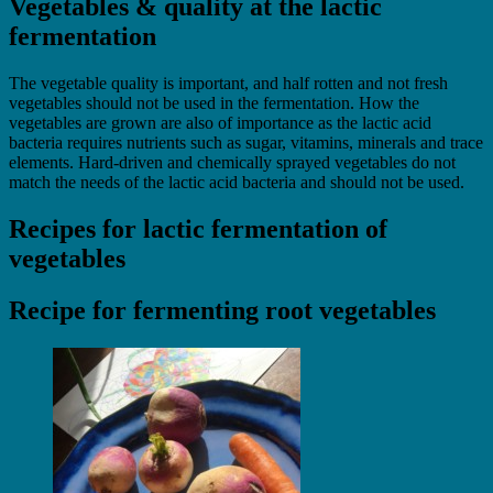
Vegetables & quality at the lactic
fermentation
The vegetable quality is important, and half rotten and not fresh
vegetables should not be used in the fermentation. How the
vegetables are grown are also of importance as the lactic acid
bacteria requires nutrients such as sugar, vitamins, minerals and trace
elements. Hard-driven and chemically sprayed vegetables do not
match the needs of the lactic acid bacteria and should not be used.
Recipes for lactic fermentation of
vegetables
Recipe for fermenting root vegetables