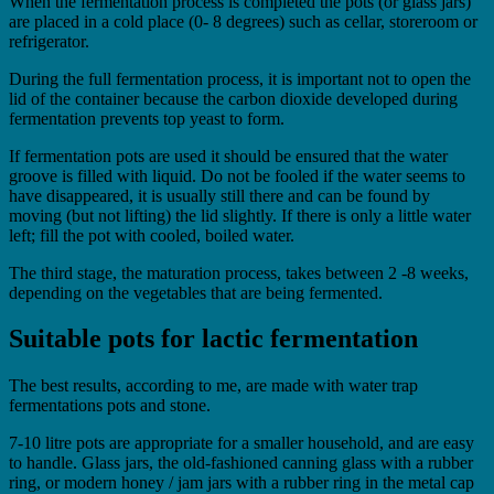
When the fermentation process is completed the pots (or glass jars)
are placed in a cold place (0- 8 degrees) such as cellar, storeroom or
refrigerator.
During the full fermentation process, it is important not to open the
lid of the container because the carbon dioxide developed during
fermentation prevents top yeast to form.
If fermentation pots are used it should be ensured that the water
groove is filled with liquid. Do not be fooled if the water seems to
have disappeared, it is usually still there and can be found by
moving (but not lifting) the lid slightly. If there is only a little water
left; fill the pot with cooled, boiled water.
The third stage, the maturation process, takes between 2 -8 weeks,
depending on the vegetables that are being fermented.
Suitable pots for lactic fermentation
The best results, according to me, are made with water trap
fermentations pots and stone.
7-10 litre pots are appropriate for a smaller household, and are easy
to handle. Glass jars, the old-fashioned canning glass with a rubber
ring, or modern honey / jam jars with a rubber ring in the metal cap