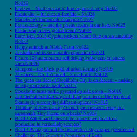
No030
Faviken – Northern star in fine organic dining No028
Plastic diet – for a toxin-free life – No026
Madeleine’s homemade shampoo No027
Ecotoxicology – and the plastic toxins in our lives No025
Plastic Ban, a new global trend? No024
Eurovision 2016 Cypriot rockers Minus One on sustainability
No023
Happy animals at Nibble Farm No022
Australia and its sustainable population No021
Picture 100 autonomous self driving volvo cars on streets
soon No020
Compost – the black gold of urban farming No019
22 voices – Do It Yourself – Save Earth! No018
The green car fleet of Stockholm City is on descent – making
the city more sustainable No017
Stockholm turns traffic pyramid up side down – No016
Are there alternative ways of living our lives? The people of
Skattungbyn are trying different options! No015
Thinking of down-sizing? Could you consider living in a
sustainable Tiny Home on wheels? No014
No012 Will Smart Cities of the future have local food
production in vertical skyscrapers?
No013 Plantagon and the first vertical skyscraper greenhouse!
Challenge: The Growing Population of Earth