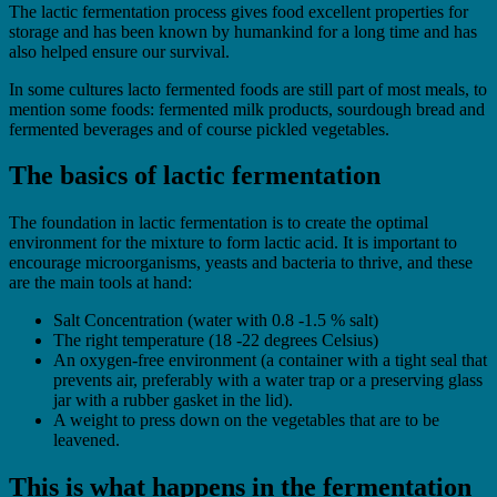
The lactic fermentation process gives food excellent properties for
storage and has been known by humankind for a long time and has
also helped ensure our survival.
In some cultures lacto fermented foods are still part of most meals, to
mention some foods: fermented milk products, sourdough bread and
fermented beverages and of course pickled vegetables.
The basics of lactic fermentation
The foundation in lactic fermentation is to create the optimal
environment for the mixture to form lactic acid. It is important to
encourage microorganisms, yeasts and bacteria to thrive, and these
are the main tools at hand:
Salt Concentration (water with 0.8 -1.5 % salt)
The right temperature (18 -22 degrees Celsius)
An oxygen-free environment (a container with a tight seal that
prevents air, preferably with a water trap or a preserving glass
jar with a rubber gasket in the lid).
A weight to press down on the vegetables that are to be
leavened.
This is what happens in the fermentation