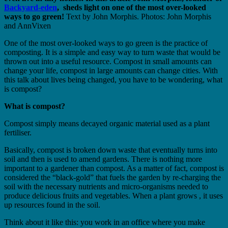
Backyard-eden
, sheds light on one of the most over-looked
ways to go green!
Text by John Morphis. Photos: John Morphis
and AnnVixen
One of the most over-looked ways to go green is the practice of
composting. It is a simple and easy way to turn waste that would be
thrown out into a useful resource. Compost in small amounts can
change your life, compost in large amounts can change cities. With
this talk about lives being changed, you have to be wondering, what
is compost?
What is compost?
Compost simply means decayed organic material used as a plant
fertiliser.
Basically, compost is broken down waste that eventually turns into
soil and then is used to amend gardens. There is nothing more
important to a gardener than compost. As a matter of fact, compost is
considered the “black-gold” that fuels the garden by re-charging the
soil with the necessary nutrients and micro-organisms needed to
produce delicious fruits and vegetables. When a plant grows , it uses
up resources found in the soil.
Think about it like this: you work in an office where you make