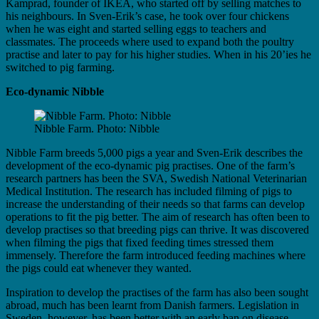
Kamprad, founder of IKEA, who started off by selling matches to
his neighbours. In Sven-Erik’s case, he took over four chickens
when he was eight and started selling eggs to teachers and
classmates. The proceeds where used to expand both the poultry
practise and later to pay for his higher studies. When in his 20’ies he
switched to pig farming.
Eco-dynamic Nibble
Nibble Farm. Photo: Nibble
Nibble Farm breeds 5,000 pigs a year and Sven-Erik describes the
development of the eco-dynamic pig practises. One of the farm’s
research partners has been the SVA, Swedish National Veterinarian
Medical Institution. The research has included filming of pigs to
increase the understanding of their needs so that farms can develop
operations to fit the pig better. The aim of research has often been to
develop practises so that breeding pigs can thrive. It was discovered
when filming the pigs that fixed feeding times stressed them
immensely. Therefore the farm introduced feeding machines where
the pigs could eat whenever they wanted.
Inspiration to develop the practises of the farm has also been sought
abroad, much has been learnt from Danish farmers. Legislation in
Sweden, however, has been better with an early ban on disease