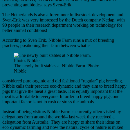
preventing antibiotics, says Sven-Erik.
The Netherlands is also a forerunner in livestock development and
Sven-Erik was very impressed by the Dutch company Nedap, with
90 people in their research department working on technology for
better animal conditions!
According to Sven-Erik, Nibble Farm runs a mix of breeding
practises, positioning their farm between what is
The newly built stables at Nibble Farm. Photo:
Nibble
considered pure organic and old fashioned “regular” pig breeding.
Nibble calls their practice eco-dynamic and they aim to breed happy
pigs that give the meat a great taste. It is equally important that the
meat is affordable to everyone. In order to breed happy pigs one
important factor is not to rush or stress the animals.
Instead of being visitors Nibble Farm is currently often visited by
delegations from around the world– last week they received a
delegation from Australia. They are happy to share their ideas on
eco-dynamic farming and how the natural cycle of nature is mixed