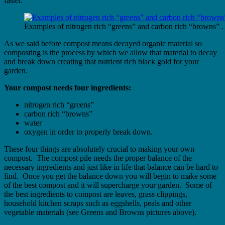
faster.
Examples of nitrogen rich “greens” and carbon rich “browns” .
As we said before compost means decayed organic material so
composting is the process by which we allow that material to decay
and break down creating that nutrient rich black gold for your
garden.
Your compost needs four ingredients:
nitrogen rich “greens”
carbon rich “browns”
water
oxygen in order to properly break down.
These four things are absolutely crucial to making your own
compost. The compost pile needs the proper balance of the
necessary ingredients and just like in life that balance can be hard to
find. Once you get the balance down you will begin to make some
of the best compost and it will supercharge your garden. Some of
the best ingredients to compost are leaves, grass clippings,
household kitchen scraps such as eggshells, peals and other
vegetable materials (see Greens and Browns pictures above).