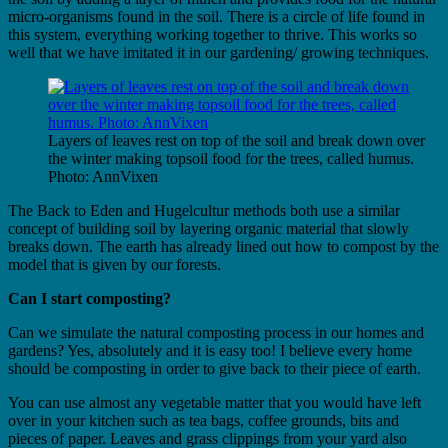
micro-organisms found in the soil. There is a circle of life found in
this system, everything working together to thrive. This works so
well that we have imitated it in our gardening/ growing techniques.
Layers of leaves rest on top of the soil and break down over
the winter making topsoil food for the trees, called humus.
Photo: AnnVixen
The Back to Eden and Hugelcultur methods both use a similar
concept of building soil by layering organic material that slowly
breaks down. The earth has already lined out how to compost by the
model that is given by our forests.
Can I start composting?
Can we simulate the natural composting process in our homes and
gardens? Yes, absolutely and it is easy too! I believe every home
should be composting in order to give back to their piece of earth.
You can use almost any vegetable matter that you would have left
over in your kitchen such as tea bags, coffee grounds, bits and
pieces of paper. Leaves and grass clippings from your yard​ also