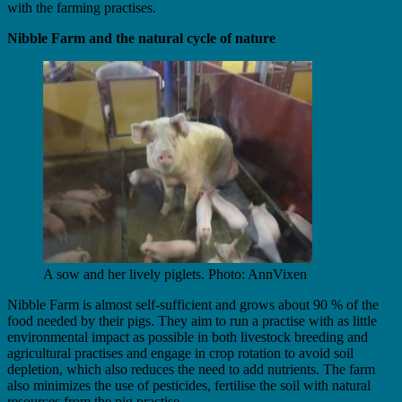
with the farming practises.
Nibble Farm and the natural cycle of nature
A sow and her lively piglets. Photo: AnnVixen
Nibble Farm is almost self-sufficient and grows about 90 % of the
food needed by their pigs. They aim to run a practise with as little
environmental impact as possible in both livestock breeding and
agricultural practises and engage in crop rotation to avoid soil
depletion, which also reduces the need to add nutrients. The farm
also minimizes the use of pesticides, fertilise the soil with natural
resources from the pig practise.