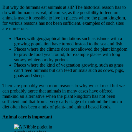
But why do humans eat animals at all? The historical reason has to
do with human survival, of course, as the possibility to feed on
animals made it possible to live in places where the plant kingdom,
for various reasons has not been sufficient, examples of such sites
are numerous:
Places with geographical limitations such as islands with a
growing population have turned instead to the sea and fish.
Places where the climate does not allowed the plant kingdom
to provide food year-round, for example places with long
snowy winters or dry periods.
Places where the kind of vegetation growing, such as grass,
can’t feed humans but can feed animals such as cows, pigs,
goats and sheep.
There are probably even more reasons to why we eat meat but we
can probably agree that animals in many cases have offered
mankind an alternative when the plant kingdom has not been
sufficient and that from a very early stage of mankind the human
diet often has been a mix of plant- and animal based foods.
Animal care is important