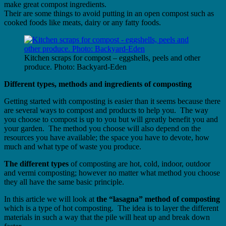
make great compost ingredients.
Their are some things to avoid putting in an open compost such as
cooked foods like meats, dairy or any fatty foods.
Kitchen scraps for compost – eggshells, peels and other
produce. Photo: Backyard-Eden
Different types, methods and ingredients of composting
Getting started with composting is easier than it seems because there
are several ways to compost and products to help you. The way
you choose to compost is up to you but will greatly benefit you and
your garden. The method you choose will also depend on the
resources you have available; the space you have to devote, how
much and what type of waste you produce.
The different types
of composting are hot, cold, indoor, outdoor
and vermi composting; however no matter what method you choose
they all have the same basic principle.
In this article we will look at
the “lasagna” method of composting
which is a type of hot composting. The idea is to layer the different
materials in such a way that the pile will heat up and break down