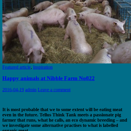
Featured article
,
Inspiration
Happy animals at Nibble Farm No022
2016-04-19
admin
Leave a comment
It is most probable that we to some extent will be eating meat
even in the future. Tellus Think Tank meets a passionate pig
farmer that runs, what he calls, an eco dynamic breeding – and
we investigate some alternative practises to what is labelled
organic meat.