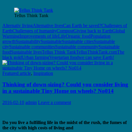
Tellus Think Tank
Alternativ living
Alternative lives
Can Earth be saved?
Challenges of
Earth
Challenges of humanity
Compost
Giving back to Earth
Global
Warming
Improvements of life
Life
Organic food
Population
growth
Sustainability
Sustainable
Sustainable cities
Sustainable
city
Sustainable communities
Sustainable community
Sustainable
food
Sustainable lives
Tellus Think Tank
TellusThinkTank.com
The
black gold
Urban farming
Vegetarian food
we can save Earth!
Featured article
,
Inspiration
Thinking of down-sizing? Could you consider living
in a sustainable Tiny Home on wheels? No014
2016-02-10
admin
Leave a comment
Do you live a fulfilling life in the midst of the rush, the fumes of
the city with high costs of living and