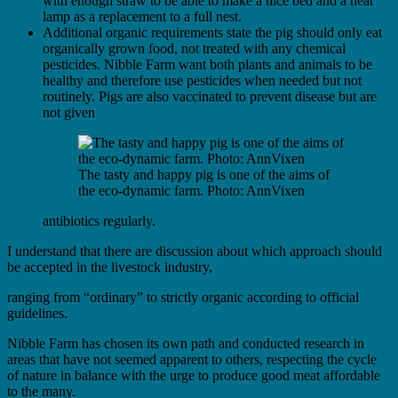
with enough straw to be able to make a nice bed and a heat
lamp as a replacement to a full nest.
Additional organic requirements state the pig should only eat
organically grown food, not treated with any chemical
pesticides. Nibble Farm want both plants and animals to be
healthy and therefore use pesticides when needed but not
routinely. Pigs are also vaccinated to prevent disease but are
not given
The tasty and happy pig is one of the aims of
the eco-dynamic farm. Photo: AnnVixen
antibiotics regularly.
I understand that there are discussion about which approach should
be accepted in the livestock industry,
ranging from “ordinary” to strictly organic according to official
guidelines.
Nibble Farm has chosen its own path and conducted research in
areas that have not seemed apparent to others, respecting the cycle
of nature in balance with the urge to produce good meat affordable
to the many.