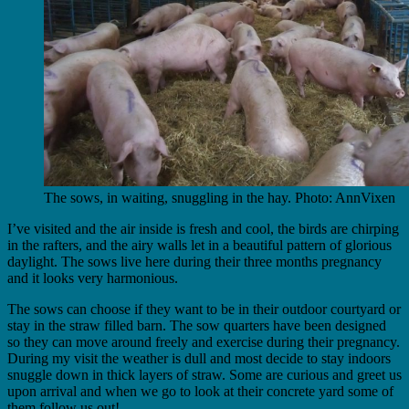
The sows, in waiting, snuggling in the hay. Photo: AnnVixen
I’ve visited and the air inside is fresh and cool, the birds are chirping
in the rafters, and the airy walls let in a beautiful pattern of glorious
daylight. The sows live here during their three months pregnancy
and it looks very harmonious.
The sows can choose if they want to be in their outdoor courtyard or
stay in the straw filled barn. The sow quarters have been designed
so they can move around freely and exercise during their pregnancy.
During my visit the weather is dull and most decide to stay indoors
snuggle down in thick layers of straw. Some are curious and greet us
upon arrival and when we go to look at their concrete yard some of
them follow us out!