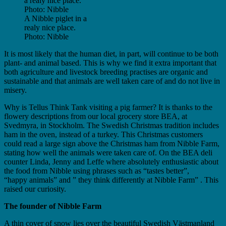
A Nibble piglet in a
realy nice place.
Photo: Nibble
It is most likely that the human diet, in part, will continue to be both
plant- and animal based. This is why we find it extra important that
both agriculture and livestock breeding practises are organic and
sustainable and that animals are well taken care of and do not live in
misery.
Why is Tellus Think Tank visiting a pig farmer? It is thanks to the
flowery descriptions from our local grocery store BEA, at
Svedmyra, in Stockholm. The Swedish Christmas tradition includes
ham in the oven, instead of a turkey. This Christmas customers
could read a large sign above the Christmas ham from Nibble Farm,
stating how well the animals were taken care of. On the BEA deli
counter Linda, Jenny and Leffe where absolutely enthusiastic about
the food from Nibble using phrases such as “tastes better”,
“happy animals” and ” they think differently at Nibble Farm” . This
raised our curiosity.
The founder of Nibble Farm
A thin cover of snow lies over the beautiful Swedish Västmanland