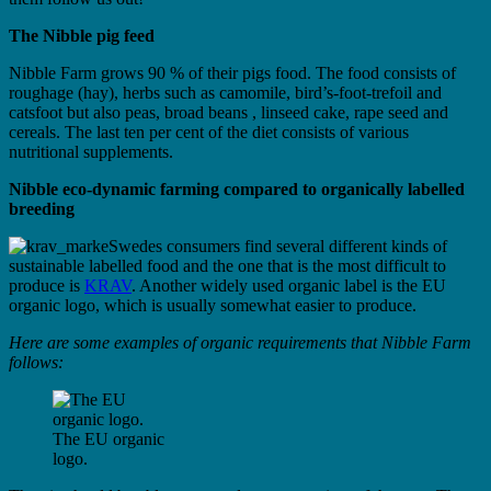
The Nibble pig feed
Nibble Farm grows 90 % of their pigs food. The food consists of
roughage (hay), herbs such as camomile, bird’s-foot-trefoil and
catsfoot but also peas, broad beans , linseed cake, rape seed and
cereals. The last ten per cent of the diet consists of various
nutritional supplements.
Nibble eco-dynamic farming compared to organically labelled
breeding
Swedes consumers find several different kinds of
sustainable labelled food and the one that is the most difficult to
produce is
KRAV
. Another widely used organic label is the EU
organic logo, which is usually somewhat easier to produce.
Here are some examples of organic requirements that Nibble Farm
follows:
The EU organic
logo.