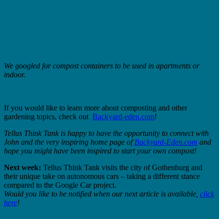
We googled for compost containers to be used in apartments or
indoor.
If you would like to learn more about composting and other
gardening topics, check out
Backyard-eden.com
!
Tellus Think Tank is happy to have the opportunity to connect with
John and the very inspiring home page of
Backyard-Eden.com
and
hope you might have been inspired to start your own compost!
Next week:
Tellus Think Tank visits the city of Gothenburg and
their unique take on autonomous cars – taking a different stance
compared to the Google Car project.
Would you like to be notified when our next article is available,
click
here
!