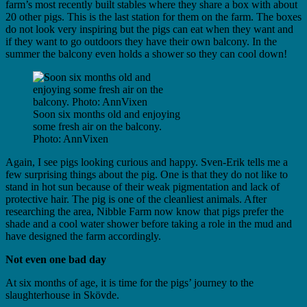
farm’s most recently built stables where they share a box with about
20 other pigs. This is the last station for them on the farm. The boxes
do not look very inspiring but the pigs can eat when they want and
if they want to go outdoors they have their own balcony. In the
summer the balcony even holds a shower so they can cool down!
Soon six months old and enjoying
some fresh air on the balcony.
Photo: AnnVixen
Again, I see pigs looking curious and happy. Sven-Erik tells me a
few surprising things about the pig. One is that they do not like to
stand in hot sun because of their weak pigmentation and lack of
protective hair. The pig is one of the cleanliest animals. After
researching the area, Nibble Farm now know that pigs prefer the
shade and a cool water shower before taking a role in the mud and
have designed the farm accordingly.
Not even one bad day
At six months of age, it is time for the pigs’ journey to the
slaughterhouse in Skövde.