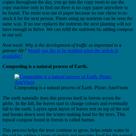
copies throughout the day, you go into the copy room to use the
copy machine only to find out there is no copy paper anywhere to
be found. The room was out of paper because no one chose to re-
stock it for the next person. Plants using up nutrients can be seen the
same way. If no one replaces the nutrients the next planting will not
have enough to thrive. We can refill the nutrients by adding compost
to our soil.
Next week: Why is the development of traffic so important to a
greener life?
Would you like to be notified when the article is
available?
Composting is a natural process of Earth.
Composting is a natural process of Earth. Photo: AnnVixen
The earth naturally does this process itself in forests across the
globe. In the fall, the leaves start to change colours and eventually
fall to the earth. Layers upon layers of leaves rest on top of the soil
and breaks down over the winter making food for the trees. This
topsoil compost found in forests is called humus.
This process helps the trees continue to grow, helps retain water in
the soil by adding a layer of mulch and provides food for the natural