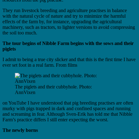
They run livestock breeding and agriculture practises in balance
with the natural cycle of nature and try to minimize the harmful
effects of the farm by, for instance, upgrading the agricultural
machinery, such as tractors, to lighter versions to avoid compressing
the soil too much.
The tour begins of Nibble Farm begins with the sows and their
piglets
I admit to being a true city slicker and that this is the first time I have
ever set foot in a real farm. From films
The piglets and their cubbyhole. Photo:
AnnVixen
on YouTube I have understood that pig breeding practises are often
murky with pigs trapped in dark and confined spaces and running
and screaming in fear. Although Sven-Erik has told me that Nibble
Farm’s practice differs I still enter expecting the worst.
The newly borns