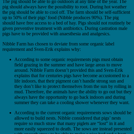
The pig should be able to go outdoors at any time of the year. The
pig should always have the possibility to root. During hot weather
the pig should be able to cool off. The farm should be self-sufficient
up to 50% of their pigs’ food (Nibble produces 90%). The pig
should have free access to a bed of hay. Pigs should not routinely be
given preventive treatment with antibiotics. During castration male
pigs have to be provided with anaesthesia and analgesics.
Nibble Farm has chosen to deviate from some organic label
requirement and Sven-Erik explains why:
According to some organic requirements pigs must obtain
field grazing in the summer and have large areas to move
around. Nibble Farm doesn’t provided this and Sven-Erik
explains that for centuries pigs have become accustomed to a
life indoors, that their pigment can’t handle strong sun and
they don’t like to protect themselves from the sun by rolling in
mud. Therefore, the animals have the ability to go out but they
always have the opportunity to go back indoors and during
summer they can take a cooling shower whenever they want.
According to the current organic requirements sows should be
allowed to build nests. Nibble considered that pigs’ nests
require so much straw that many piglets are “lost” in it and
more easily squeezed to death. The sows are instead presented