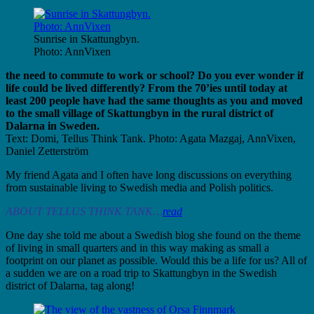
Sunrise in Skattungbyn.
Photo: AnnVixen
the need to commute to work or school? Do you ever wonder if
life could be lived differently? From the 70’ies until today at
least 200 people have had the same thoughts as you and moved
to the small village of Skattungbyn in the rural district of
Dalarna in Sweden.
Text:
Domi, Tellus Think Tank. Photo: Agata Mazgaj, AnnVixen,
Daniel Zetterström
My friend Agata and I often have long discussions on everything
from sustainable living to Swedish media and Polish
politics.
ABOUT TELLUS THINK TANK…
read
One day she told me about a Swedish blog she found on the theme
of living in small quarters and in this way
making as small a
footprint on our planet as possible. Would this be a life for us? All of
a sudden we are on a road trip to Skattungbyn in the Swedish
district of Dalarna, tag along!