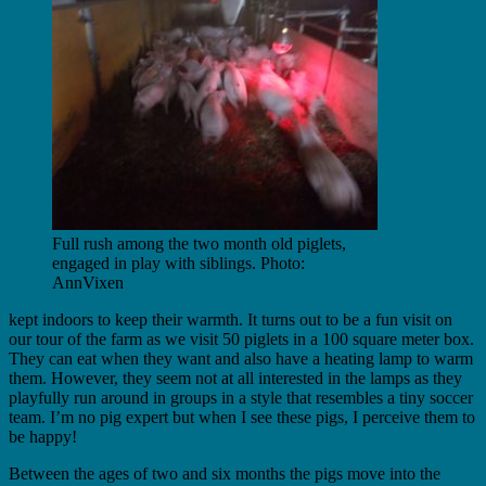
Full rush among the two month old piglets,
engaged in play with siblings. Photo:
AnnVixen
kept indoors to keep their warmth. It turns out to be a fun visit on
our tour of the farm as we visit 50 piglets in a 100 square meter box.
They can eat when they want and also have a heating lamp to warm
them. However, they seem not at all interested in the lamps as they
playfully run around in groups in a style that resembles a tiny soccer
team. I’m no pig expert but when I see these pigs, I perceive them to
be happy!
Between the ages of two and six months the pigs move into the