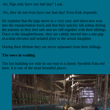
-So, Pigs only have one bad day? I ask.
-No, they do not even have one bad day! Sven-Erik responds.
He explains that the pigs move in a very easy and stress-less way
into the transportation truck and that they quickly fall asleep during
the journey as they feel safe and are still together with their siblings.
Once at the slaughterhouse, they are calmly moved into a one-pig-
at-a-time elevator and sedated prior to the actual slaughter.
During their lifetime they are never separated from their siblings.
The sows in waiting
The last building we visit on our tour is a classic Swedish Falu-red
barn. It is one of the most beautiful places