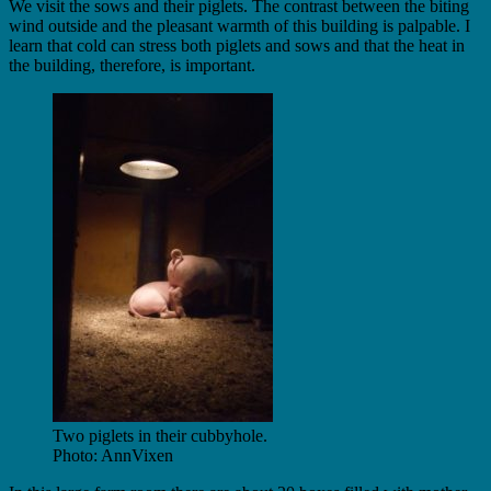
We visit the sows and their piglets. The contrast between the biting
wind outside and the pleasant warmth of this building is palpable. I
learn that cold can stress both piglets and sows and that the heat in
the building, therefore, is important.
Two piglets in their cubbyhole.
Photo: AnnVixen