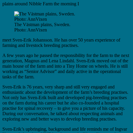
plains around Nibble Farm the morning I
The Västman plains, Sweden.
Photo: AnnVixen
meet Sven-Erik Johansson. He has over 50 years experience of
farming and livestock breeding practises.
A few years ago he passed the responsibility for the farm to the next
generation, Magnus and Lena Lindahl. Sven-Erik moved out of the
main house of the farm and into a Tiny Home on wheels. He is still
working as “Senior Advisor” and daily active in the operational
tasks of the farm.
Sven-Erik is 76 years, very sharp and still very engaged and
enthusiastic about the development of the farm’s breeding practises.
Not only has Sven-Erik built and developed pig-breeding practises
on the farm during his career but he also co-founded a hospital
practise for spinal recovery – to give you a picture of his capacity.
During our conversation, he talked about respecting animals and
exploring new and better ways to develop breeding practises.
Sven-Erik’s upbringing, background and life reminds me of Ingvar