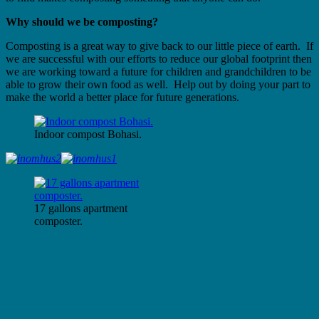
Why should we be composting?
Composting is a great way to give back to our little piece of earth. If
we are successful with our efforts to reduce our global footprint then
we are working toward a future for children and grandchildren to be
able to grow their own food as well. Help out by doing your part to
make the world a better place for future generations.
Indoor compost Bohasi.
17 gallons apartment
composter.