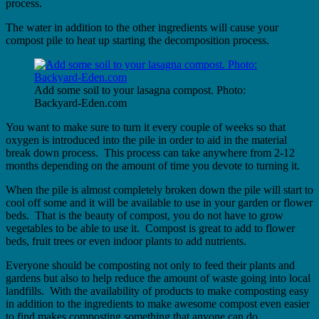
process.
The water in addition to the other ingredients will cause your
compost pile to heat up starting the decomposition process.
Add some soil to your lasagna compost. Photo:
Backyard-Eden.com
You want to make sure to turn it every couple of weeks so that
oxygen is introduced into the pile in order to aid in the material
break down process. This process can take anywhere from 2-12
months depending on the amount of time you devote to turning it.
When the pile is almost completely broken down the pile will start to
cool off some and it will be available to use in your garden or flower
beds. That is the beauty of compost, you do not have to grow
vegetables to be able to use it. Compost is great to add to flower
beds, fruit trees or even indoor plants to add nutrients.
Everyone should be composting not only to feed their plants and
gardens but also to help reduce the amount of waste going into local
landfills. With the availability of products to make composting easy
in addition to the ingredients to make awesome compost even easier
to find makes composting something that anyone can do.