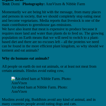
Text:
Domi
Photography:
AnnVixen & Nibble Farm
Momentarily we are being hit with the message, from many places
and persons in society, that we should completely stop eating meat
and become vegetarians. Media reports that livestock is one of the
main contributors to greenhouse gas emissions.
We have also learnt that meat is expensive to produce because it
requires more land and water than plants do to feed us. The growing
population on Earth means that we will need to switch to a plant-
based diet and there are no excuses left – all the proteins we need
can be found in the more efficient plant kingdom, so why should we
torment and eat animals?
Why do humans eat animals?
All people on earth do not eat animals, or at least not meat from
certain animals. Hindus avoid eating cow,
Air-dried ham at Nibble Farm. Photo:
AnnVixen
Muslims avoid pig, Buddhists avoid any kind of animal, and in
many countries people avoid eating dogs and cats.