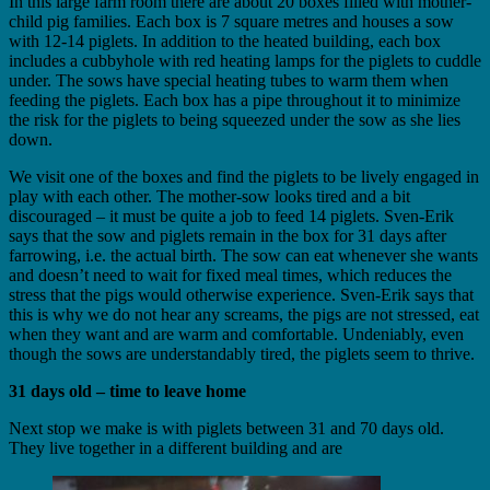
In this large farm room there are about 20 boxes filled with mother-
child pig families. Each box is 7 square metres and houses a sow
with 12-14 piglets. In addition to the heated building, each box
includes a cubbyhole with red heating lamps for the piglets to cuddle
under. The sows have special heating tubes to warm them when
feeding the piglets. Each box has a pipe throughout it to minimize
the risk for the piglets to being squeezed under the sow as she lies
down.
We visit one of the boxes and find the piglets to be lively engaged in
play with each other. The mother-sow looks tired and a bit
discouraged – it must be quite a job to feed 14 piglets. Sven-Erik
says that the sow and piglets remain in the box for 31 days after
farrowing, i.e. the actual birth. The sow can eat whenever she wants
and doesn’t need to wait for fixed meal times, which reduces the
stress that the pigs would otherwise experience. Sven-Erik says that
this is why we do not hear any screams, the pigs are not stressed, eat
when they want and are warm and comfortable. Undeniably, even
though the sows are understandably tired, the piglets seem to thrive.
31 days old – time to leave home
Next stop we make is with piglets between 31 and 70 days old.
They live together in a different building and are