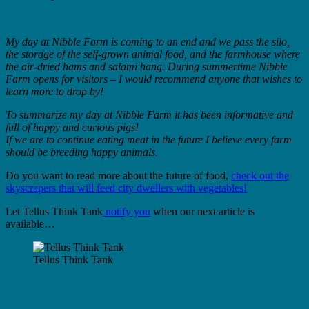
My day at Nibble Farm is coming to an end and we pass the silo,
the storage of the self-grown animal food, and the farmhouse where
the air-dried hams and salami hang. During summertime Nibble
Farm opens for visitors – I would recommend anyone that wishes to
learn more to drop by!
To summarize my day at Nibble Farm it has been informative and
full of happy and curious pigs!
If we are to continue eating meat in the future I believe every farm
should be breeding happy animals.
Do you want to read more about the future of food,
check out the
skyscrapers that will feed city dwellers with vegetables!
Let Tellus Think Tank
notify you
when our next article is
available…
Tellus Think Tank