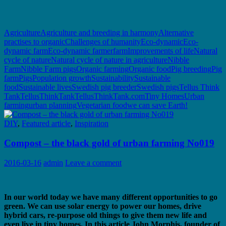
Agriculture
Agriculture and breeding in harmony
Alternative
practises to organic
Challenges of humanity
Eco-dynamic
Eco-
dynamic farm
Eco-dynamic farmer
farm
Improvements of life
Natural
cycle of nature
Natural cycle of nature in agriculture
Nibble
Farm
Nibble Farm pigs
Organic farming
Organic food
Pig breeding
Pig
farm
Pigs
Population growth
Sustainability
Sustainable
food
Sustainable lives
Swedish pig breeder
Swedish pigs
Tellus Think
Tank
TellusThinkTank
TellusThinkTank.com
Tiny Homes
Urban
farming
urban planning
Vegetarian food
we can save Earth!
DIY
,
Featured article
,
Inspiration
Compost – the black gold of urban farming No019
2016-03-16
admin
Leave a comment
In our world today we have many different opportunities to go
green. We can use solar energy to power our homes, drive
hybrid cars, re-purpose old things to give them new life and
even live in tiny homes. In this article John Morphis, founder of