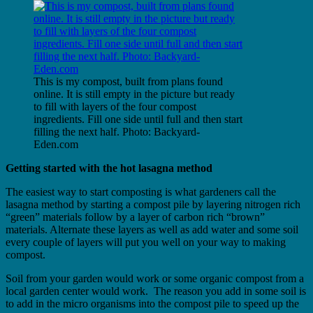
This is my compost, built from plans found
online. It is still empty in the picture but ready
to fill with layers of the four compost
ingredients. Fill one side until full and then start
filling the next half.​ Photo: Backyard-
Eden.com
Getting started with the hot lasagna method
The easiest way to start composting is what gardeners call the
lasagna method by starting a compost pile by layering nitrogen rich
“green” materials follow by a layer of carbon rich “brown”
materials. Alternate these layers as well as add water and some soil
every couple of layers will put you well on your way to making
compost.
​Soil from your garden would work or some organic compost from a
local garden center would work. The reason you add in some soil is
to add in the micro organisms into the compost pile to speed up the