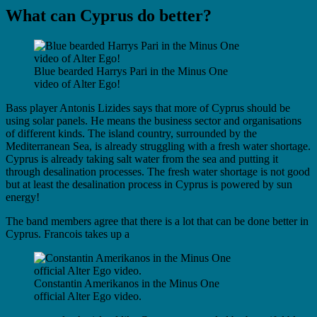
What can Cyprus do better?
Blue bearded Harrys Pari in the Minus One
video of Alter Ego!
Bass player Antonis Lizides says that more of Cyprus should be
using solar panels. He means the business sector and organisations
of different kinds. The island country, surrounded by the
Mediterranean Sea, is already struggling with a fresh water shortage.
Cyprus is already taking salt water from the sea and putting it
through desalination processes. The fresh water shortage is not good
but at least the desalination process in Cyprus is powered by sun
energy!
The band members agree that there is a lot that can be done better in
Cyprus. Francois takes up a
Constantin Amerikanos in the Minus One
official Alter Ego video.