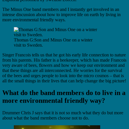
The Minus One band members and I instantly get involved in an
intense discussion about how to improve life on earth by living in
more environmental friendly ways.
Thomas G:Son and Minus One on a winter
visit to Sweden.
Singer Francois tells us that he got his early life connection to nature
from his parents. His father is a beekeeper, which has made Francois
very aware of bees, flowers and how we keep our environment and
that these things are all interconnected. He worries for the survival
of the bees and urges people to look into the micro cosmos – that is
all the small things in their lives that can help change the big picture!
What do the band members do to live in a
more environmental friendly way?
Drummer Chris J says that it is not so much what they do but more
about what the band members choose not to do.