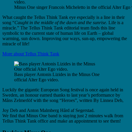
Minus One singer Francois Micheletto in the official Alter Ego 
What caught the Tellus Think Tank eye especially is a line in their
song “
Caught in the middle of the dawn and the sunrise.
Life is a
miracle.” The Tellus Think Tank editorial team finds this line
symbolic to the current state of human life on Earth – global
warming, sun down. Improving our ways, sun-up, empowering the
miracle of life!
More about Tellus Think Tank
Bass player Antonis Lizides in the Minus One
official Alter Ego video.
Luckily the gigantic European Song festival is once again held in
Sweden, an honour earned thanks to last year’s performance by
Måns Zelmerlöf with the song “Heroes”, written By Linnea Deb,
Joy Deb and Anton Malmberg Hård af Segerstad.
We find that Minus One band is staying just 2 minutes walk from
Tellus Think Tank office and make an appointment to see them!