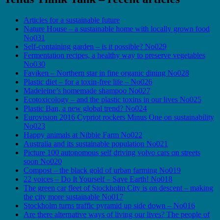
Articles for a sustainable future
Nature House – a sustainable home with locally grown food
No031
Self-containing garden – is it possible? No029
Fermentation recipes, a healthy way to preserve vegetables
No030
Faviken – Northern star in fine organic dining No028
Plastic diet – for a toxin-free life – No026
Madeleine’s homemade shampoo No027
Ecotoxicology – and the plastic toxins in our lives No025
Plastic Ban, a new global trend? No024
Eurovision 2016 Cypriot rockers Minus One on sustainability
No023
Happy animals at Nibble Farm No022
Australia and its sustainable population No021
Picture 100 autonomous self driving volvo cars on streets
soon No020
Compost – the black gold of urban farming No019
22 voices – Do It Yourself – Save Earth! No018
The green car fleet of Stockholm City is on descent – making
the city more sustainable No017
Stockholm turns traffic pyramid up side down – No016
Are there alternative ways of living our lives? The people of