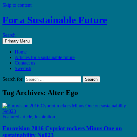
Skip to content
For a Sustainable Future
Search
Primary Menu
Home
Articles for a sustainable future
Contact us
Swedish
Search for:
Tag Archives: Alter Ego
Featured article
,
Inspiration
Eurovision 2016 Cypriot rockers Minus One on
sustainability No023