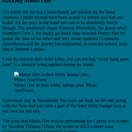
Rocking Minus One
If it where not for that I immediately get stricken by the band
charisma I might instead have been scared by tattoos and bad-ass
looks! All the guys in the band turn out to be absolutely lovely
though. The passionate singer Francois Micheletto, the group rebel
drummer Chris J, the happy go lucky blue bearded Harrys Pari on
guitar, the man of the times and very aware guitarist Constantin
Amerikanos and the quieter but substantial, to-cool-for-school, bass
player Antonis Lizides.
I met the band in their hotel lobby and can tell that “work hard, party
hard” is a lifestyle being applied during the bands
Minus One in their lobby lounge area. Photo:
AnnVixen
Eurovision stay in Stockholm! The guys are high on life and going
with the flow and we claim a part of the hotel lobby lounge area as
our own for our talk.
The song that Minus One will be performing for Cyprus was written
by Swedish Thomas G:Son, the writer of 2012 winner song
Euphoria performed by Swedish Loreen.