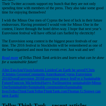
Their Twitter accounts support my hunch that they are not only
spending time with members of the press. They also take some good
time for enjoying themselves!
I wish the Minus One men of Cyprus the best of luck in their future
endeavours. Having promised I would vote for Minus One in the
contest, I leave through the hotel drive-way. I hope that next year’s
Eurovision festival will have official cars fuelled by electricity!
The Eurovision song contest is the biggest peace festivals of our
time. The 2016 festival in Stockholm will be remembered as one of
the best organised and most fun events ever. Just wait and see!
Read more
of Tellus Think Tank articles and learn what can be done
for a sustainable future!
Alter Ego
AnnVixen
Antonis Lizides
Can Earth be saved?
Chris
J
Christos Georgio
Constantin Amerikanos
Cyprus Eurovision
2016
Domi
Eurovision 2016
Eurovision peace fest
For a Sustainable
Future
Francois Micheletto
Harrys Pari
Inspiring sustainability
Minus
One
Sustainability
Sustainable communities
Sustainable
lives
TellusThinkTank
TellusThinkTank.com
Thomas G:Son
we can
save Earth!
Tellus Think Tank – recent articles