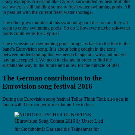
crazy example. An island like Cyprus, surrounded by beautiful blue
sea water, is still building so many fresh water swimming pools. All
in parallel with the current fresh water shortage.
The other guys mumble at this swimming pool discussion, they all
seem to enjoy swimming pools! So do I, however maybe salt-water
pools could work for Cyprus?
The discussion on swimming pools brings us back to the line in the
band’s Eurovision song. It is about being caught in the zone
between understanding that we need change our ways but not yet
having accepted it. We need to change in order to find the
sustainable way to the future and allow for the miracle of life!
The German contribution to the
Eurovision song festival 2016
During the Eurovision song festival Tellus Think Tank also gets in
touch with German performer Jamie-Lee to hear