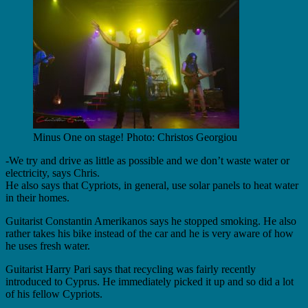
Minus One on stage! Photo: Christos Georgiou
-We try and drive as little as possible and we don’t waste water or
electricity, says Chris.
He also says that Cypriots, in general, use solar panels to heat water
in their homes.
Guitarist Constantin Amerikanos says he stopped smoking. He also
rather takes his bike instead of the car and he is very aware of how
he uses fresh water.
Guitarist Harry Pari says that recycling was fairly recently
introduced to Cyprus. He immediately picked it up and so did a lot
of his fellow Cypriots.