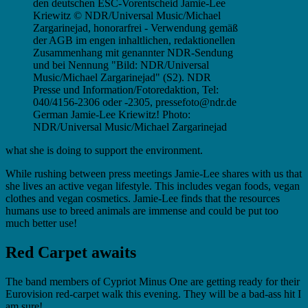
German Jamie-Lee Kriewitz! Photo:
NDR/Universal Music/Michael Zargarinejad
what she is doing to support the environment.
While rushing between press meetings Jamie-Lee shares with us that
she lives an active vegan lifestyle. This includes vegan foods, vegan
clothes and vegan cosmetics. Jamie-Lee finds that the resources
humans use to breed animals are immense and could be put too
much better use!
Red Carpet awaits
The band members of Cypriot Minus One are getting ready for their
Eurovision red-carpet walk this evening. They will be a bad-ass hit I
am sure!