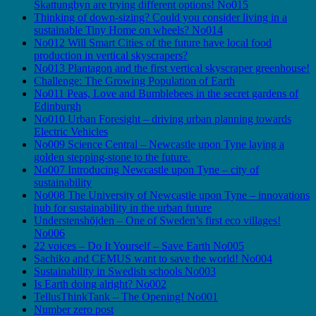
Skattungbyn are trying different options! No015
Thinking of down-sizing? Could you consider living in a
sustainable Tiny Home on wheels? No014
No012 Will Smart Cities of the future have local food
production in vertical skyscrapers?
No013 Plantagon and the first vertical skyscraper greenhouse!
Challenge: The Growing Population of Earth
No011 Peas, Love and Bumblebees in the secret gardens of
Edinburgh
No010 Urban Foresight – driving urban planning towards
Electric Vehicles
No009 Science Central – Newcastle upon Tyne laying a
golden stepping-stone to the future.
No007 Introducing Newcastle upon Tyne – city of
sustainability
No008 The University of Newcastle upon Tyne – innovations
hub for sustainability in the urban future
Understenshöjden – One of Sweden’s first eco villages!
No006
22 voices – Do It Yourself – Save Earth No005
Sachiko and CEMUS want to save the world! No004
Sustainability in Swedish schools No003
Is Earth doing alright? No002
TellusThinkTank – The Opening! No001
Number zero post