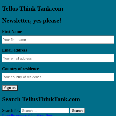
Tellus Think Tank.com
Newsletter, yes please!
First Name
Email address
Country of residence
Search TellusThinkTank.com
Search for:
Proudly powered by WordPress