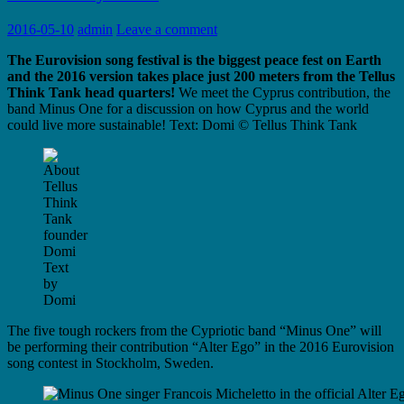
2016-05-10
admin
Leave a comment
The Eurovision song festival is the biggest peace fest on Earth
and the 2016 version takes place just 200 meters from the Tellus
Think Tank head quarters!
We meet the Cyprus contribution, the
band Minus One for a discussion on how Cyprus and the world
could live more sustainable! Text: Domi © Tellus Think Tank
Text
by
Domi
The five tough rockers from the Cypriotic band “Minus One” will
be performing their contribution “Alter Ego” in the 2016 Eurovision
song contest in Stockholm, Sweden.